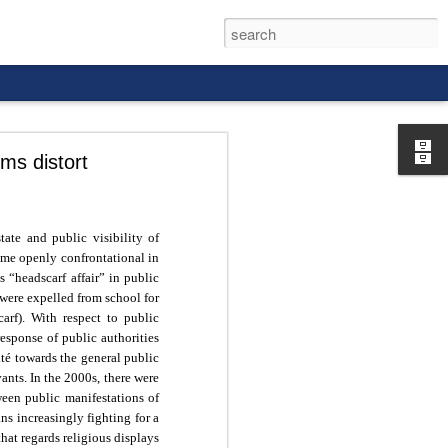
ms distort
ate and public visibility of
came openly confrontational in
rld, and it
 “headscarf affair” in public
were expelled from school for
arf). With respect to public
 response of public authorities
ité towards the general public
vants. In the 2000s, there were
ween public manifestations of
ans increasingly fighting for a
 that regards religious displays