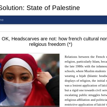
olution: State of Palestine
ine
d To The Wars: Gaza, Iran and Lebanon.
 OK, Headscarves are not: how french cultural nor
religious freedom (*)
Relations between the French st
religion, particularly Islam, be
al! The butcher has been fooling you. He is ghosted by the wo
the late 1980s with the infamous
 you are in the same boat. A new guy is coming.
schools, where Muslim students 
wearing a hijab (Islamic headsc
arted it, you end it.
displays of religion, the initial
is a line you cannot cross
—
n
egotiation is the best option.
was a lenient application of laïc
but a rigid one towards civil ser
 Fi. Fair winds and following seas.
escalating public struggles bet
té, éga
l
ité, frate
r
nité.
religious affiliation and politici
restrictive application of laïcité