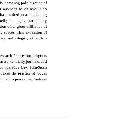
is increasing politicization of
om was seen as an assault on
 has resulted in a toughening
eligious signs, particularly
on of religious affiliation of
ic spaces. This expansion of
macy and integrity of modern
esearch focuses on religious
ences, scholarly journals, and
n Comparative Law, Rim-Sarah
plores the practice of judges
invited to present her findings