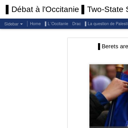
▌Débat à l'Occitanie ▌Two-State S
Sidebar
Home
▌L´Occitanie
Drac
▌La question de Palest
Permanent End To The Wars: Gaza, Iran and Lebanon.
Permanent En
▐ Berets are
(Thank you) Historic Hamas agreement
(Thank you) Team Gaza Initiative — EU steps up international support for Palestinians with major initiative for Gaza's early recovery and stronger international coordination
PALESTINE: Israeli settlements in the West Bank are illegal.
Get re
seems
BBC: Israel deports two activists detained on board Gaza flotilla
You st
UN: Israel must immediately release Gaza-bound Flotilla activists, say UN experts
There 
Respect is the golden rule.
Semper
Lib
e
r
Pope Francis, we learned a lot from you. We miss you!