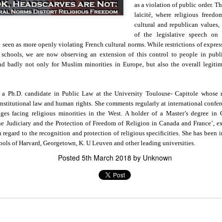
as a violation of public order. Th
in solutions to Gaza, Iran and Lebanon.
laïcité, where religious freed
r Iran nor Lebanon will be the next Gaza.
cultural and republican values,
elongs to Palestine, and it will not be a Vegas-ification.
of the legislative speech on r
ine belongs to Palestinians.
een as more openly violating French cultural norms. While restrictions of expressi
and stability in the region.
 schools, we are now observing an extension of this control to people in publ
end badly not only for Muslim minorities in Europe, but also the overall legiti
n the dark web.
ngton. Gush Dan.
s a Ph.D. candidate in Public Law at the University Toulouse- Capitole whose r
constitutional law and human rights. She comments regularly at international confer
ges facing religious minorities in the West. A holder of a Master’s degree i
he Judiciary and the Protection of Freedom of Religion in Canada and France’, ex
h regard to the recognition and protection of religious specificities. She has been 
hools of Harvard, Georgetown, K. U Leuven and other leading universities.
Posted
5th March 2018
by Unknown