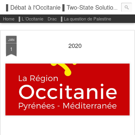
▌Débat à l'Occitanie ▌Two-State Solution: State of Palestine
Home
▌L´Occitanie
Drac
▌La question de Palestine
JAN
2020
1