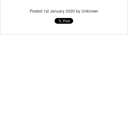
Posted
1st January 2020
by Unknown