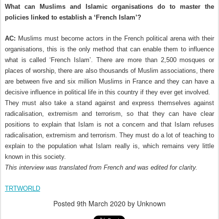
What can Muslims and Islamic organisations do to master the
policies linked to establish a ‘French Islam’?
AC:
Muslims must become actors in the French political arena with their
organisations, this is the only method that can enable them to influence
what is called ‘French Islam’. There are more than 2,500 mosques or
places of worship, there are also thousands of Muslim associations, there
are between five and six million Muslims in France and they can have a
decisive influence in political life in this country if they ever get involved.
They must also take a stand against and express themselves against
radicalisation, extremism and terrorism, so that they can have clear
positions to explain that Islam is not a concern and that Islam refuses
radicalisation, extremism and terrorism. They must do a lot of teaching to
explain to the population what Islam really is, which remains very little
known in this society.
This interview was translated from French and was edited for clarity.
TRTWORLD
Posted
9th March 2020
by Unknown