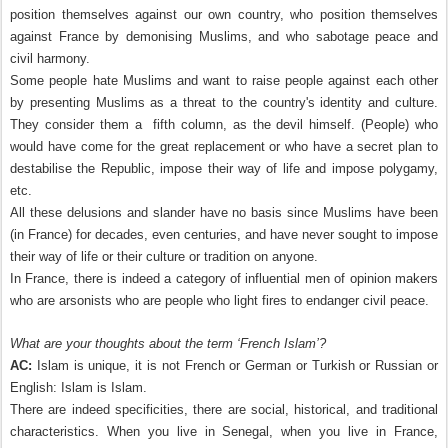
position themselves against our own country, who position themselves
against France by demonising Muslims, and who sabotage peace and
civil harmony.
Some people hate Muslims and want to raise people against each other
by presenting Muslims as a threat to the country's identity and culture.
They consider them a fifth column, as the devil himself. (People) who
would have come for the great replacement or who have a secret plan to
destabilise the Republic, impose their way of life and impose polygamy,
etc.
All these delusions and slander have no basis since Muslims have been
(in France) for decades, even centuries, and have never sought to impose
their way of life or their culture or tradition on anyone.
In France, there is indeed a category of influential men of opinion makers
who are arsonists who are people who light fires to endanger civil peace.
What are your thoughts about the term ‘French Islam’?
AC:
Islam is unique, it is not French or German or Turkish or Russian or
English: Islam is Islam.
There are indeed specificities, there are social, historical, and traditional
characteristics. When you live in Senegal, when you live in France,