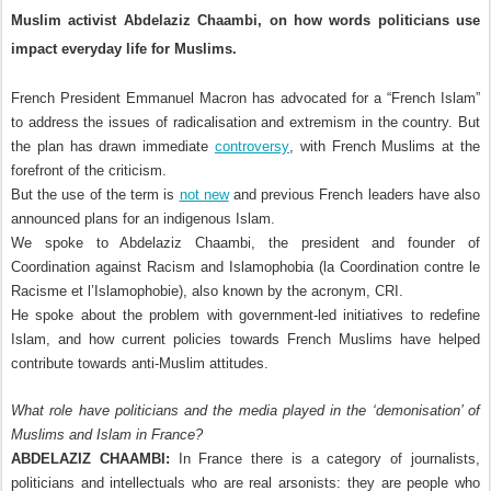
Muslim activist Abdelaziz Chaambi, on how words politicians use
impact everyday life for Muslims.
French President Emmanuel Macron has advocated for a “French Islam”
to address the issues of radicalisation and extremism in the country. But
the plan has drawn immediate
controversy
, with French Muslims at the
forefront of the criticism.
But the use of the term is
not new
and previous French leaders have also
announced plans for an indigenous Islam.
We spoke to Abdelaziz Chaambi, the president and founder of
Coordination against Racism and Islamophobia (la Coordination contre le
Racisme et l’Islamophobie), also known by the acronym, CRI.
He spoke about the problem with government-led initiatives to redefine
Islam, and how current policies towards French Muslims have helped
contribute towards anti-Muslim attitudes.
What role have politicians and the media played in the ‘demonisation’ of
Muslims and Islam in France?
ABDELAZIZ CHAAMBI:
In France there is a category of journalists,
politicians and intellectuals who are real arsonists: they are people who