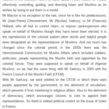
effectively controlling, guiding, and directing Islam and Muslims as he
wishes by trying to put them in a mould.
Mr Macron is no exception to the rule, since he is like his predecessors;
Mr (Jean-Pierre) Chevenement, Mr (Nicolas) Sarkozy, or Mr (Francois)
Holland, who all had to control Islam, to impose spokespersons who
speak on behalf of Muslims though they have never been elected. It is
the reproduction of the colonial pattern when docile and helpful people
were designated as the representatives of Muslims. And not much has
changed since the colonial period; in the 1920s there was the
Interministerial Commission for Muslim Affairs which included soldiers,
politicians, people representing the Muslim faith and appointed by the
colonial forces. They were supposed to speak on behalf of Algerian
Muslims: so we had the same thing with Mr Sarkozy in 2003 with the
French Council of the Muslim Faith (CFCM).
With Mr Sarkozy, we were entitled to the CFCM in which there were
people appointed by the government, to the detriment of secularism,
which prevents it from interfering in religious affairs. Also to the detriment
of democracy, which encourages citizens to vote to appoint their
representatives. So there is indeed political control on the issue of Islam
in France.