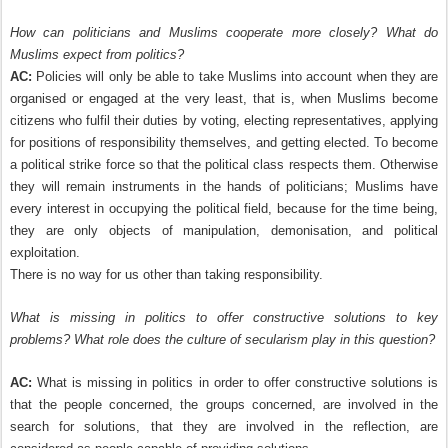
How can politicians and Muslims cooperate more closely? What do
Muslims expect from politics?
AC:
Policies will only be able to take Muslims into account when they are
organised or engaged at the very least, that is, when Muslims become
citizens who fulfil their duties by voting, electing representatives, applying
for positions of responsibility themselves, and getting elected. To become
a political strike force so that the political class respects them. Otherwise
they will remain instruments in the hands of politicians; Muslims have
every interest in occupying the political field, because for the time being,
they are only objects of manipulation, demonisation, and political
exploitation.
There is no way for us other than taking responsibility.
What is missing in politics to offer constructive solutions to key
problems? What role does the culture of secularism play in this question?
AC:
What is missing in politics in order to offer constructive solutions is
that the people concerned, the groups concerned, are involved in the
search for solutions, that they are involved in the reflection, are