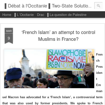
▌Débat à l'Occitanie ▌Two-State Solution: State of Palestine
Home
▌L´Occitanie
Drac
▌La question de Palestine
‘French Islam’ an attempt to control
MAR
9
Muslims in France?
Fren
ch
Pres
iden
t
Em
man
uel Macron has advocated for a ‘French Islam’, a controversial term
that was also used by former presidents. We spoke to French