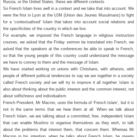
Russia, or the United States, these are different contexts.
So French Islam lives well in a context and we take that into account. We
were the first in Lyon at the UJM (Union des Jeunes Musulmans) to fight
for a ‘contextualised’ Islam that takes into account social relations and
the specificities of the country in which we live.
For example, we imposed the French language in religious instruction
courses, we asked that the Friday sermon be translated into French, we
asked that the speakers at the conferences be able to speak in French,
so that the young people of this country could understand the message
we have to convey to them and the message of Islam.
We have started working on unions with Christians, with atheists, with
people of different political tendencies to say we are together in a society
called French society and we will try to improve it all together. Islam is
also about thinking about the public interest and the common interest, not
about selfishness and individualism.
French President, Mr Macron, uses the formula of ‘French Islam’, but it is
not in the same terms that we hear them at all. When we talk about
French Islam, we are talking about a committed, free, independent Islam
that can enable Muslims to organise themselves as they wish, to talk
about the problems that interest them, that concern them. Whereas Mr
Macron in his intention, when he talks about French Islam, he means