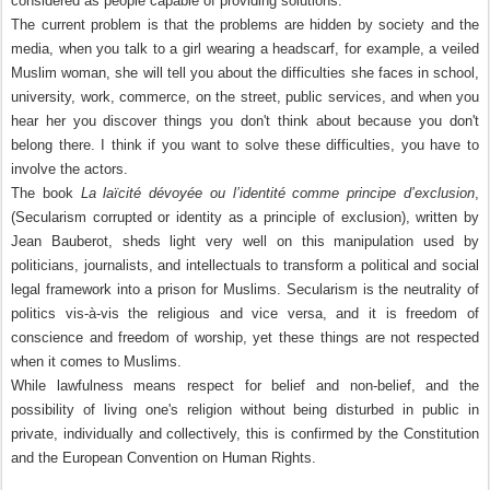
considered as people capable of providing solutions.
The current problem is that the problems are hidden by society and the
media, when you talk to a girl wearing a headscarf, for example, a veiled
Muslim woman, she will tell you about the difficulties she faces in school,
university, work, commerce, on the street, public services, and when you
hear her you discover things you don't think about because you don't
belong there. I think if you want to solve these difficulties, you have to
involve the actors.
The book
La laïcité dévoyée ou l’identité comme principe d’exclusion
,
(Secularism corrupted or identity as a principle of exclusion), written by
Jean Bauberot, sheds light very well on this manipulation used by
politicians, journalists, and intellectuals to transform a political and social
legal framework into a prison for Muslims. Secularism is the neutrality of
politics vis-à-vis the religious and vice versa, and it is freedom of
conscience and freedom of worship, yet these things are not respected
when it comes to Muslims.
While lawfulness means respect for belief and non-belief, and the
possibility of living one's religion without being disturbed in public in
private, individually and collectively, this is confirmed by the Constitution
and the European Convention on Human Rights.