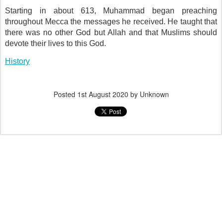
Starting in about 613, Muhammad began preaching
throughout Mecca the messages he received. He taught that
there was no other God but Allah and that Muslims should
devote their lives to this God.
History
Posted
1st August 2020
by Unknown