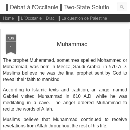
▌Débat à l'Occitanie ▌Two-State Solution: State of Palestine
Home
▌L´Occitanie
Drac
▌La question de Palestine
AUG
Muhammad
1
The prophet Muhammad, sometimes spelled Mohammed or
Mohammad, was born in Mecca, Saudi Arabia, in 570 A.D.
Muslims believe he was the final prophet sent by God to
reveal their faith to mankind.
According to Islamic texts and tradition, an angel named
Gabriel visited Muhammad in 610 A.D. while he was
meditating in a cave. The angel ordered Muhammad to
recite the words of Allah.
Muslims believe that Muhammad continued to receive
revelations from Allah throughout the rest of his life.