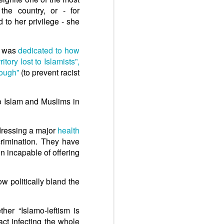
the country, or - for
d to her privilege - she
k was
dedicated to how
rritory lost to Islamists”,
ough”
(to prevent racist
to Islam and Muslims in
ddressing a major
health
crimination. They have
n incapable of offering
 politically bland the
er “Islamo-leftism is
act infecting the whole