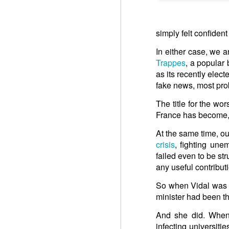
Win-w
Neithe
Respect is the golden rule.
Gaza b
simply felt confiden
Palest
Respect is the golden rule.
In either case, we 
Peace 
Trappes
, a popular
UN: Storms worsen already dire humanitarian situation
An insurance policy is hosted o
as its recently elec
Quarterback. Aragawa.
— Washi
fake news, most pro
UK: Oral Statement to Parliament
The title for the wo
Joint Statement on the GAZA Humanitaria Response
France has become, o
At the same time, ou
UN: Aid agencies warn Gaza response at breaking point as Israel urged to lift new restrictions
crisis
, fighting une
failed even to be st
Pope Francis, Happy Birthday! We do not forget to pray for you.
any useful contribut
ARAB LEAGUE: UN Gaza Resolution Step Toward Stability, Reconstruction
So when Vidal was i
minister had been thu
FRANCE: United Nations – Adoption of Security Council resolution 2803 on the Gaza Peace Plan (November 18, 2025)
And she did. When
infecting universiti
2. UNSC: Security Council Authorizes International Stabilization Force in Gaza, Adopting Resolution 2803 (2025)