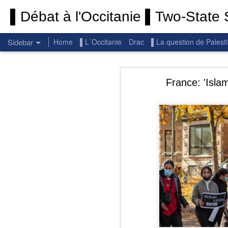
▌Débat à l'Occitanie ▌Two-State S
Sidebar
Home
▌L´Occitanie
Drac
▌La question de Palest
Permanent End To The Wars: Gaza, Iran and Lebanon.
Permanent En
France: 'Isla
(Thank you) Historic Hamas agreement
(Thank you) Team Gaza Initiative — EU steps up international support for Palestinians with major initiative for Gaza's early recovery and stronger international coordination
PALESTINE: Israeli settlements in the West Bank are illegal.
Get re
seems
BBC: Israel deports two activists detained on board Gaza flotilla
You st
UN: Israel must immediately release Gaza-bound Flotilla activists, say UN experts
There 
Respect is the golden rule.
Semper
Lib
e
r
Pope Francis, we learned a lot from you. We miss you!