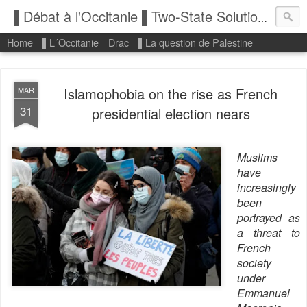
▌Débat à l'Occitanie ▌Two-State Solution: State of Palestine
Home
▌L´Occitanie
Drac
▌La question de Palestine
Islamophobia on the rise as French
MAR
31
presidential election nears
Muslims
have
increasingly
been
portrayed as
a threat to
French
society
under
Emmanuel