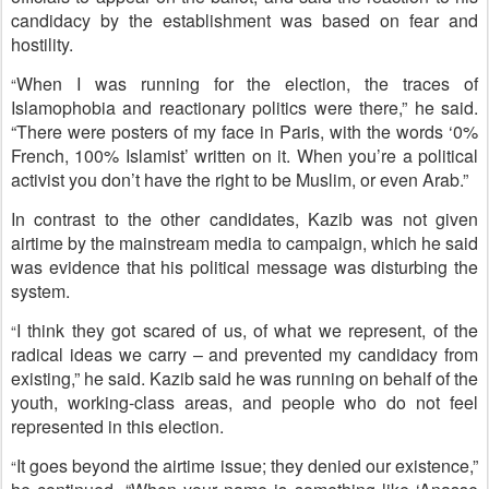
candidacy by the establishment was based on fear and
hostility.
When I was running for the election, the traces of
“
Islamophobia and reactionary politics were there,” he said.
“There were posters of my face in Paris, with the words ‘0%
French, 100% Islamist’ written on it. When you’re a political
activist you don’t have the right to be Muslim, or even Arab.”
In contrast to the other candidates, Kazib was not given
airtime by the mainstream media to campaign, which he said
was evidence that his political message was disturbing the
system.
I think they got scared of us, of what we represent, of the
“
radical ideas we carry – and prevented my candidacy from
existing,” he said. Kazib said he was running on behalf of the
youth, working-class areas, and people who do not feel
represented in this election.
It goes beyond the airtime issue; they denied our existence,”
“