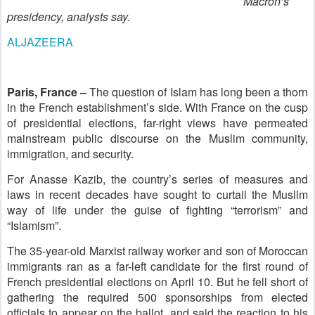
Macron’s
presidency, analysts say.
ALJAZEERA
Paris, France –
The question of Islam has long been a thorn
in the French establishment’s side. With France on the cusp
of presidential elections, far-right views have permeated
mainstream public discourse on the Muslim community,
immigration, and security.
For Anasse Kazib, the country’s series of measures and
laws in recent decades have sought to curtail the Muslim
way of life under the guise of fighting “terrorism” and
“Islamism”.
The 35-year-old Marxist railway worker and son of Moroccan
immigrants ran as a far-left candidate for the first round of
French presidential elections on April 10. But he fell short of
gathering the required 500 sponsorships from elected
officials to appear on the ballot, and said the reaction to his