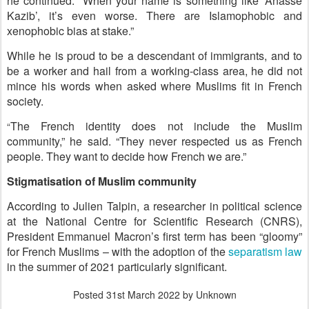
he continued. “When your name is something like ‘Anasse
Kazib’, it’s even worse. There are Islamophobic and
xenophobic bias at stake.”
While he is proud to be a descendant of immigrants, and to
be a worker and hail from a working-class area, he did not
mince his words when asked where Muslims fit in French
society.
The French identity does not include the Muslim
“
community,” he said. “They never respected us as French
people. They want to decide how French we are.”
Stigmatisation of Muslim community
According to Julien Talpin, a researcher in political science
at the National Centre for Scientific Research (CNRS),
President Emmanuel Macron’s first term has been “gloomy”
for French Muslims – with the adoption of the
separatism law
in the summer of 2021 particularly significant.
Posted
31st March 2022
by Unknown