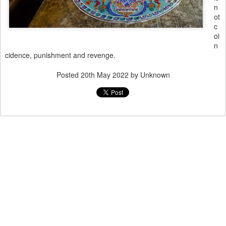
n
ot
c
oi
n
cidence, punishment and revenge.
Posted
20th May 2022
by Unknown