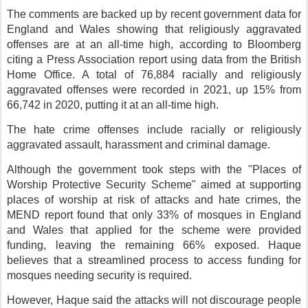
The comments are backed up by recent government data for
England and Wales showing that religiously aggravated
offenses are at an all-time high, according to Bloomberg
citing a Press Association report using data from the British
Home Office. A total of 76,884 racially and religiously
aggravated offenses were recorded in 2021, up 15% from
66,742 in 2020, putting it at an all-time high.
The hate crime offenses include racially or religiously
aggravated assault, harassment and criminal damage.
Although the government took steps with the "Places of
Worship Protective Security Scheme" aimed at supporting
places of worship at risk of attacks and hate crimes, the
MEND report found that only 33% of mosques in England
and Wales that applied for the scheme were provided
funding, leaving the remaining 66% exposed. Haque
believes that a streamlined process to access funding for
mosques needing security is required.
However, Haque said the attacks will not discourage people