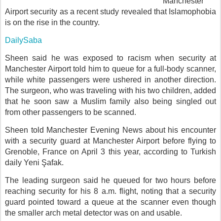
Manchester
Airport security as a recent study revealed that Islamophobia
is on the rise in the country.
DailySaba
Sheen said he was exposed to racism when security at
Manchester Airport told him to queue for a full-body scanner,
while white passengers were ushered in another direction.
The surgeon, who was traveling with his two children, added
that he soon saw a Muslim family also being singled out
from other passengers to be scanned.
Sheen told Manchester Evening News about his encounter
with a security guard at Manchester Airport before flying to
Grenoble, France on April 3 this year, according to Turkish
daily Yeni Şafak.
The leading surgeon said he queued for two hours before
reaching security for his 8 a.m. flight, noting that a security
guard pointed toward a queue at the scanner even though
the smaller arch metal detector was on and usable.