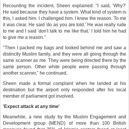
Recounting the incident, Sheen explained: "I said, 'Why?'
He said because they have a system. What kind of system is
this, I asked him. I challenged him. I knew the reason. To me
it was clear. He said 'do as you are told.' He was really rude
to me and I said 'don't talk to me like that.' I told him he had
to give me a reason."
"Then I packed my bags and looked behind me and saw a
distinctly Muslim family, and they were all going through the
same scanner as me. They were being directed there by the
same person. Other white people were passing through
another scanner," he continued.
Sheen made a formal complaint when he landed at his
destination but the airport only responded after his local
member of parliament got involved.
'Expect attack at any time'
Meanwhile, a new study by the Muslim Engagement and
Development group (MEND) of more than 100 British