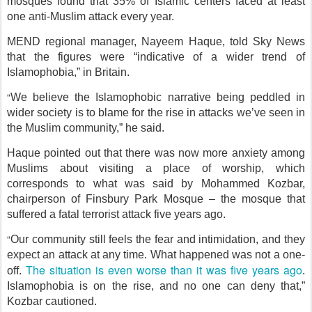
mosques found that 35% of Islamic centers faced at least
one anti-Muslim attack every year.
MEND regional manager, Nayeem Haque, told Sky News
that the figures were “indicative of a wider trend of
Islamophobia,” in Britain.
“
We believe the Islamophobic narrative being peddled in
wider society is to blame for the rise in attacks we’ve seen in
the Muslim community,” he said.
Haque pointed out that there was now more anxiety among
Muslims about visiting a place of worship, which
corresponds to what was said by Mohammed Kozbar,
chairperson of Finsbury Park Mosque – the mosque that
suffered a fatal terrorist attack five years ago.
“
Our community still feels the fear and intimidation, and they
expect an attack at any time. What happened was not a one-
The situation is even worse than it was five years ago
off.
.
Islamophobia is on the rise, and no one can deny that,”
Kozbar cautioned.