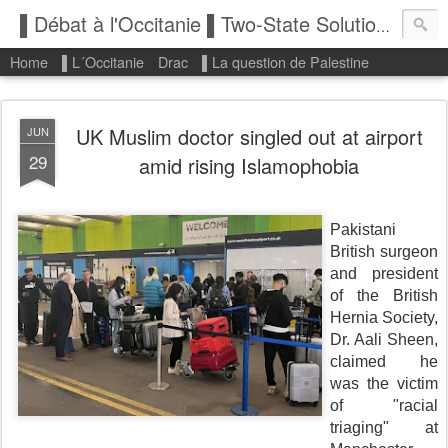
▌Débat à l'Occitanie ▌Two-State Solution: State of Palestine
Home
▌L´Occitanie
Drac
▌La question de Palestine
UK Muslim doctor singled out at airport
JUN
29
amid rising Islamophobia
Pakistani
British surgeon
and president
of the British
Hernia Society,
Dr. Aali Sheen,
claimed he
was the victim
of "racial
triaging" at