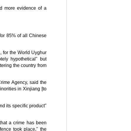
d more evidence of a
for 85% of all Chinese
C, for the World Uyghur
ely hypothetical" but
tering the country from
rime Agency, said the
orities in Xinjiang [to
d its specific product"
 that a crime has been
fence took place," the