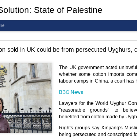
olution: State of Palestine
ine
d To The Wars: Gaza, Iran and Lebanon.
on sold in UK could be from persecuted Uyghurs, c
The UK government acted unlawfull
whether some cotton imports come
al! The butcher has been fooling you. He is ghosted by the wo
labour camps in China, a court has 
 you are in the same boat. A new guy is coming.
BBC News
arted it, you end it.
Lawyers for the World Uyghur Con
is a line you cannot cross
—
n
egotiation is the best option.
"reasonable grounds" to belie
benefited from cotton made by Uygh
 Fi. Fair winds and following seas.
Rights groups say Xinjiang's Musl
té, éga
l
ité, frate
r
nité.
being persecuted and conscripted fo