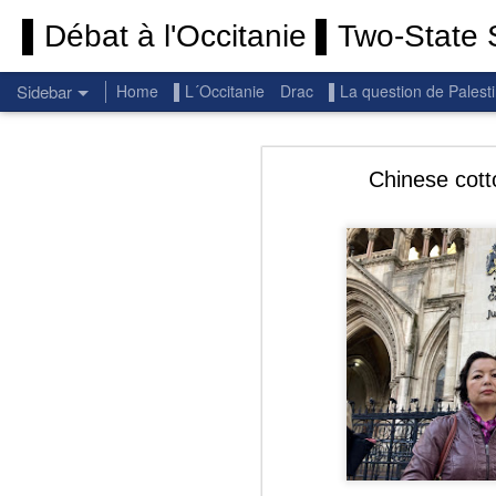
▌Débat à l'Occitanie ▌Two-State S
Sidebar
Home
▌L´Occitanie
Drac
▌La question de Palest
Permanent End To The Wars: Gaza, Iran and Lebanon.
Permanent En
Chinese cott
(Thank you) Historic Hamas agreement
(Thank you) Team Gaza Initiative — EU steps up international support for Palestinians with major initiative for Gaza's early recovery and stronger international coordination
PALESTINE: Israeli settlements in the West Bank are illegal.
Get re
seems
BBC: Israel deports two activists detained on board Gaza flotilla
You st
UN: Israel must immediately release Gaza-bound Flotilla activists, say UN experts
There 
Respect is the golden rule.
Semper
Lib
e
r
Pope Francis, we learned a lot from you. We miss you!