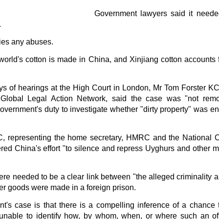
in solutions to Gaza, Iran and Lebanon.
Government lawyers said it neede
r Iran nor Lebanon will be the next Gaza.
.
elongs to Palestine, and it will not be a Vegas-ification.
ine belongs to Palestinians.
nies any abuses.
and stability in the region.
orld's cotton is made in China, and Xinjiang cotton accounts 
n the dark web.
ngton. Gush Dan.
days of hearings at the High Court in London, Mr Tom Forster K
lobal Legal Action Network, said the case was "not remot
vernment's duty to investigate whether "dirty property" was en
, representing the home secretary, HMRC and the National C
d China's effort "to silence and repress Uyghurs and other min
re needed to be a clear link between "the alleged criminality an
er goods were made in a foreign prison.
ant's case is that there is a compelling inference of a chance
 unable to identify how, by whom, when, or where such an of