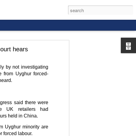
ourt hears
y by not investigating
 from Uyghur forced-
rld, and it
heard.
gress said there were
ve UK retailers had
urs held in China.
im Uyghur minority are
r forced labour.