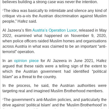
believes building a strong case was never the intention.
“
The idea was basically to intimidate and silence any kind of
critique vis-a-vis the Austrian discrimination against Muslim
people,” Hafez said.
Austria’s Operation Luxor
Al Jazeera’s film
, released in May
2022, examined what happened on November 9, 2020,
when police officers raided Muslim homes and organisations
across Austria in what was claimed to be an important “anti-
terrorist” operation.
opinion piece
In an
for Al Jazeera in June 2021, Hafez
argued that these raids were a telling sign of the extent to
which the Austrian government had identified “political
Islam” as a threat to the country.
In the process, he said, the Austrian authorities were
targeting real and imagined Muslim Brotherhood members.
“
The government’s anti-Muslim policies, and particularly the
drive against ‘political Islam’ and the ‘Muslim Brotherhood’ in