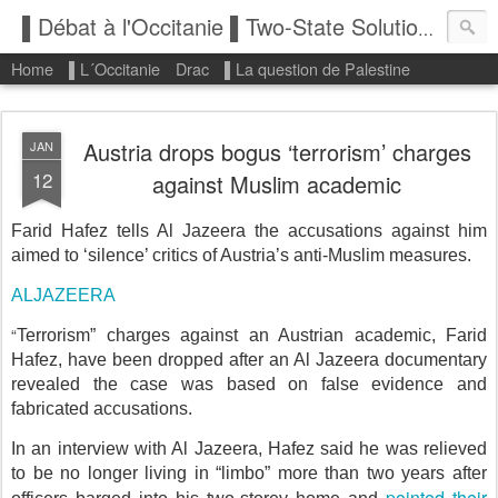
▌Débat à l'Occitanie ▌Two-State Solution: State of Palestine
Home
▌L´Occitanie
Drac
▌La question de Palestine
Austria drops bogus ‘terrorism’ charges
JAN
12
against Muslim academic
Farid Hafez tells Al Jazeera the accusations against him
aimed to ‘silence’ critics of Austria’s anti-Muslim measures.
ALJAZEERA
“
Terrorism” charges against an Austrian academic, Farid
Hafez, have been dropped after an Al Jazeera documentary
revealed the case was based on false evidence and
fabricated accusations.
In an interview with Al Jazeera, Hafez said he was relieved
to be no longer living in “limbo” more than two years after
pointed their