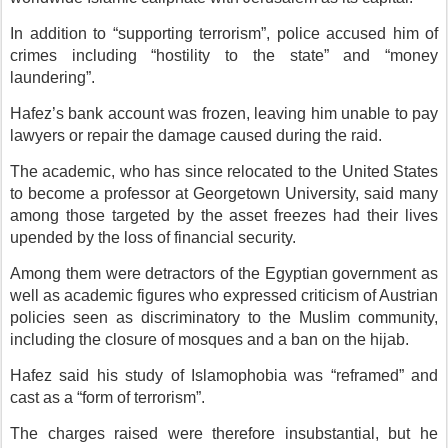
In addition to “supporting terrorism”, police accused him of
crimes including “hostility to the state” and “money
laundering”.
Hafez’s bank account was frozen, leaving him unable to pay
lawyers or repair the damage caused during the raid.
The academic, who has since relocated to the United States
to become a professor at Georgetown University, said many
among those targeted by the asset freezes had their lives
upended by the loss of financial security.
Among them were detractors of the Egyptian government as
well as academic figures who expressed criticism of Austrian
policies seen as discriminatory to the Muslim community,
including the closure of mosques and a ban on the hijab.
Hafez said his study of Islamophobia was “reframed” and
cast as a “form of terrorism”.
The charges raised were therefore insubstantial, but he