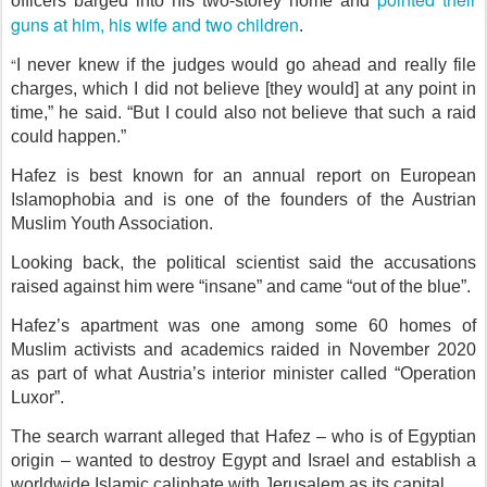
officers barged into his two-storey home and
guns at him, his wife and two children
.
“
I never knew if the judges would go ahead and really file
charges, which I did not believe [they would] at any point in
time,” he said. “But I could also not believe that such a raid
could happen.”
Hafez is best known for an annual report on European
Islamophobia and is one of the founders of the Austrian
Muslim Youth Association.
Looking back, the political scientist said the accusations
raised against him were “insane” and came “out of the blue”.
Hafez’s apartment was one among some 60 homes of
Muslim activists and academics raided in November 2020
as part of what Austria’s interior minister called “Operation
Luxor”.
The search warrant alleged that Hafez – who is of Egyptian
origin – wanted to destroy Egypt and Israel and establish a
worldwide Islamic caliphate with Jerusalem as its capital.