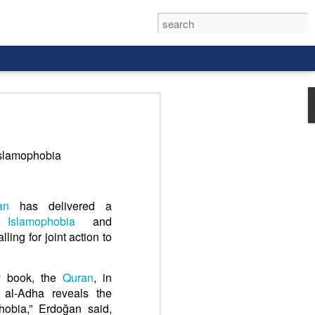
Islamophobia
rld, and it
an
has delivered a
ng
Islamophobia
and
ling for joint action to
y book, the
Quran
, in
 al-Adha reveals the
hobia,” Erdoğan said,