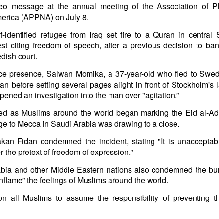
eo message at the annual meeting of the Association of Ph
in solutions to Gaza, Iran and Lebanon.
merica (APPNA) on July 8.
r Iran nor Lebanon will be the next Gaza.
elongs to Palestine, and it will not be a Vegas-ification.
f-identified refugee from Iraq set fire to a Quran in central
ine belongs to Palestinians.
est citing freedom of speech, after a previous decision to ban
and stability in the region.
dish court.
n the dark web.
ce presence, Salwan Momika, a 37-year-old who fled to Swed
ngton. Gush Dan.
n before setting several pages alight in front of Stockholm's 
opened an investigation into the man over "agitation.”
red as Muslims around the world began marking the Eid al-Ad
age to Mecca in Saudi Arabia was drawing to a close.
kan Fidan condemned the incident, stating "It is unacceptabl
r the pretext of freedom of expression."
rabia and other Middle Eastern nations also condemned the bur
nflame” the feelings of Muslims around the world.
n all Muslims to assume the responsibility of preventing t