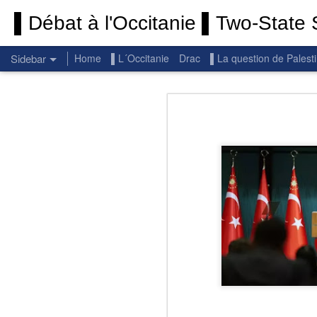
▌Débat à l'Occitanie ▌Two-State S
Sidebar
Home
▌L´Occitanie
Drac
▌La question de Palest
Permanent End To The Wars: Gaza, Iran and Lebanon.
Permanent En
(Thank you) Historic Hamas agreement
(Thank you) Team Gaza Initiative — EU steps up international support for Palestinians with major initiative for Gaza's early recovery and stronger international coordination
PALESTINE: Israeli settlements in the West Bank are illegal.
Get re
seems
BBC: Israel deports two activists detained on board Gaza flotilla
You st
UN: Israel must immediately release Gaza-bound Flotilla activists, say UN experts
There 
Respect is the golden rule.
Semper
Lib
e
r
Pope Francis, we learned a lot from you. We miss you!