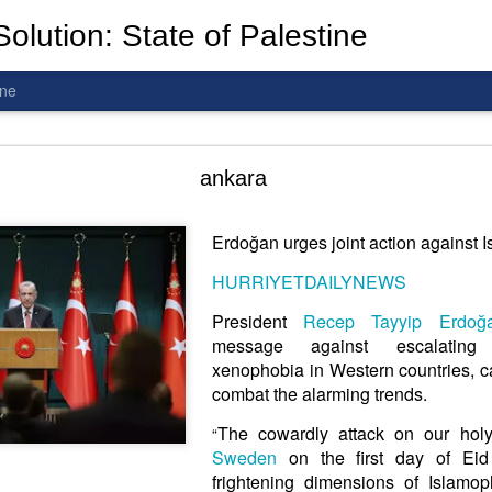
olution: State of Palestine
ine
d To The Wars: Gaza, Iran and Lebanon.
ankara
Erdoğan urges joint action against 
HURRIYETDAILYNEWS
al! The butcher has been fooling you. He is ghosted by the wo
 you are in the same boat. A new guy is coming.
President
Recep Tayyip Erdoğ
message against escalati
arted it, you end it.
xenophobia in Western countries, cal
is a line you cannot cross
—
n
egotiation is the best option.
combat the alarming trends.
The cowardly attack on our hol
“
 Fi. Fair winds and following seas.
Sweden
on the first day of Eid
té, éga
l
ité, frate
r
nité.
frightening dimensions of Islamop