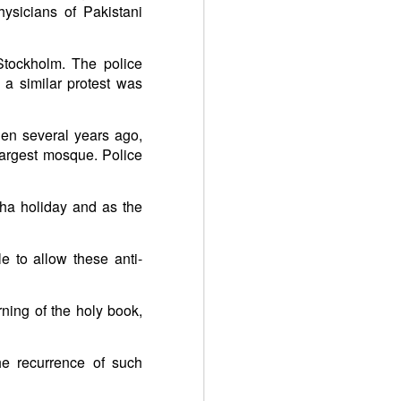
ysicians of Pakistani
 Stockholm. The police
 a similar protest was
en several years ago,
largest mosque. Police
ha holiday and as the
e to allow these anti-
ning of the holy book,
he recurrence of such