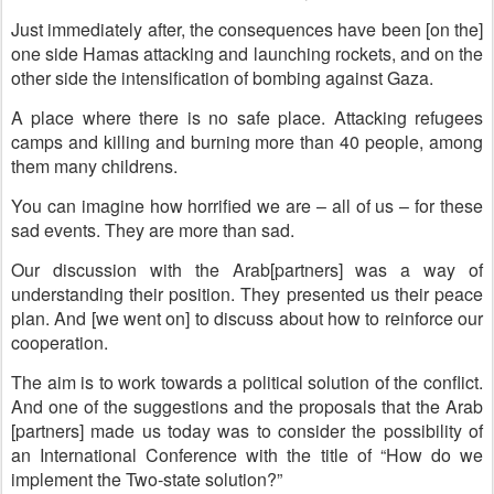
Just immediately after, the consequences have been [on the]
one side Hamas attacking and launching rockets, and on the
other side the intensification of bombing against Gaza.
A place where there is no safe place. Attacking refugees
camps and killing and burning more than 40 people, among
them many childrens.
You can imagine how horrified we are – all of us – for these
sad events. They are more than sad.
Our discussion with the Arab[partners] was a way of
understanding their position. They presented us their peace
plan. And [we went on] to discuss about how to reinforce our
cooperation.
The aim is to work towards a political solution of the conflict.
And one of the suggestions and the proposals that the Arab
[partners] made us today was to consider the possibility of
an International Conference with the title of “How do we
implement the Two-state solution?”