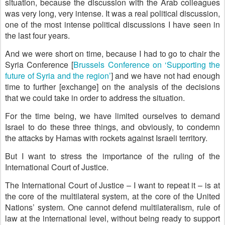
situation, because the discussion with the Arab colleagues
was very long, very intense. It was a real political discussion,
one of the most intense political discussions I have seen in
the last four years.
And we were short on time, because I had to go to chair the
Syria Conference [
Brussels Conference on ‘Supporting the
future of Syria and the region’
] and we have not had enough
time to further [exchange] on the analysis of the decisions
that we could take in order to address the situation.
For the time being, we have limited ourselves to demand
Israel to do these three things, and obviously, to condemn
the attacks by Hamas with rockets against Israeli territory.
But I want to stress the importance of the ruling of the
International Court of Justice.
The International Court of Justice – I want to repeat it – is at
the core of the multilateral system, at the core of the United
Nations’ system. One cannot defend multilateralism, rule of
law at the international level, without being ready to support