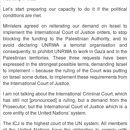
Let’s start preparing our capacity to do it if the political
conditions are met.
Ministers agreed on reiterating our demand on Israel to
implement the International Court of Justice orders, to stop
blocking the funding to the Palestinian Authority, and to
avoid declaring UNRWA a terrorist organisation and
consequently, to prohibit UNRWA to work in Gaza and in the
Palestinian territories. These three requests have been
expressed in the strongest possible terms, demanding Israel
to implement – because the ruling of the Court was putting
on Israel some duties, to implement these requirements from
the International Court of Justice.
I am not talking about the International Criminal Court, which
has still not [pronounced] a ruling, but a demand from the
Prosecutor; but the International Court of Justice which is a
core entity of the United Nations’ system.
The ICJ is the highest court of the UN system. All members
of the United Nations have the obligation to comply with