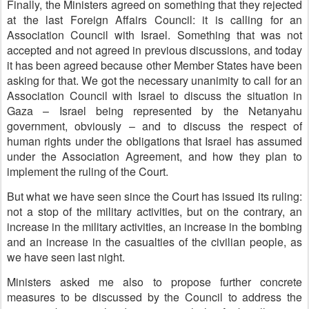
Finally, the Ministers agreed on something that they rejected
at the last Foreign Affairs Council: it is calling for an
Association Council with Israel. Something that was not
accepted and not agreed in previous discussions, and today
it has been agreed because other Member States have been
asking for that. We got the necessary unanimity to call for an
Association Council with Israel to discuss the situation in
Gaza – Israel being represented by the Netanyahu
government, obviously – and to discuss the respect of
human rights under the obligations that Israel has assumed
under the Association Agreement, and how they plan to
implement the ruling of the Court.
But what we have seen since the Court has issued its ruling:
not a stop of the military activities, but on the contrary, an
increase in the military activities, an increase in the bombing
and an increase in the casualties of the civilian people, as
we have seen last night.
Ministers asked me also to propose further concrete
measures to be discussed by the Council to address the