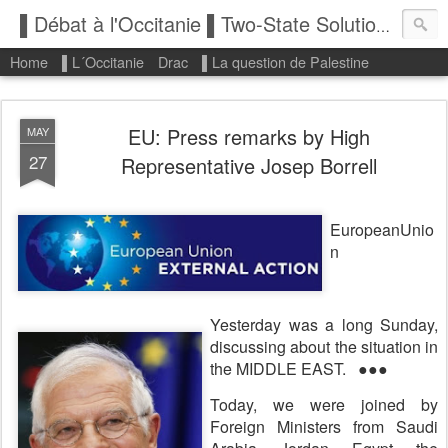
▌Débat à l'Occitanie ▌Two-State Solution: State of Palestine
Home
▌L´Occitanie
Drac
▌La question de Palestine
EU: Press remarks by High
MAY
27
Representative Josep Borrell
E
uropeanUnio
n
Yesterday was a long Sunday,
discussing about the situation in
the MIDDLE EAST.
●●●
Today, we were joined by
Foreign Ministers from Saudi