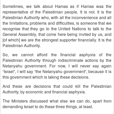
Sometimes, we talk about Hamas as if Hamas was the
representative of the Palestinian people. It is not. It is the
Palestinian Authority who, with all the inconvenience and all
the limitations, problems and difficulties, is someone that we
recognise that they go to the United Nations to talk to the
General Assembly, that come here being invited by us, and
[of which] we are the strongest supporter financially. It is the
Palestinian Authority.
So, we cannot afford the financial asphyxia of the
Palestinian Authority through indiscriminate actions by the
Netanyahu government. For now, I will never say again
“Israel”, I will say “the Netanyahu government”, because it is
this government which is taking these decisions.
And these are decisions that could kill the Palestinian
Authority, by economic and financial asphyxia.
The Ministers discussed what else we can do, apart from
demanding Israel to do these three things, at least.