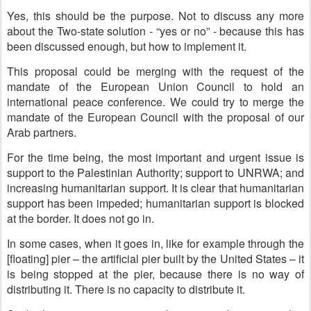
Yes, this should be the purpose. Not to discuss any more
about the Two-state solution - “yes or no” - because this has
been discussed enough, but how to implement it.
This proposal could be merging with the request of the
mandate of the European Union Council to hold an
international peace conference. We could try to merge the
mandate of the European Council with the proposal of our
Arab partners.
For the time being, the most important and urgent issue is
support to the Palestinian Authority; support to UNRWA; and
increasing humanitarian support. It is clear that humanitarian
support has been impeded; humanitarian support is blocked
at the border. It does not go in.
In some cases, when it goes in, like for example through the
[floating] pier – the artificial pier built by the United States – it
is being stopped at the pier, because there is no way of
distributing it. There is no capacity to distribute it.