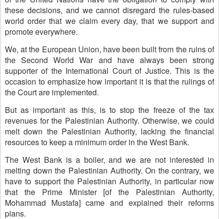
these decisions, and we cannot disregard the rules-based
world order that we claim every day, that we support and
promote everywhere.
We, at the European Union, have been built from the ruins of
the Second World War and have always been strong
supporter of the International Court of Justice. This is the
occasion to emphasize how important it is that the rulings of
the Court are implemented.
But as important as this, is to stop the freeze of the tax
revenues for the Palestinian Authority. Otherwise, we could
melt down the Palestinian Authority, lacking the financial
resources to keep a minimum order in the West Bank.
The West Bank is a boiler, and we are not interested in
melting down the Palestinian Authority. On the contrary, we
have to support the Palestinian Authority, in particular now
that the Prime Minister [of the Palestinian Authority,
Mohammad Mustafa] came and explained their reforms
plans.