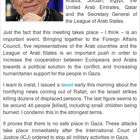
Arabia, Jordan, Egypt, the
United Arab Emirates, Qatar
and the Secretary General of
the League of Arab States.
Just the fact that this meeting takes place – I think – is an
important event. Bringing together to the Foreign Affairs
Council, five representatives of the Arab countries and the
League of Arab States is an important push in order to
increase the cooperation between Europeans and Arabs
towards a political solution to the conflict, and increasing
humanitarian support for the people in Gaza.
I want to insist, I issued a
tweet
early this morning about the
horrifying news coming out of Rafah, on the Israeli strikes
killing dozens of displaced persons. The last figure seems to
be around 40 people [killed], including small children being
burned. I condemn this in the strongest terms.
It proves that there is no safe place in Gaza. These attacks
take place immediately after the International Court of
Justice (ICJ) ordered to stop all military activities in Gaza.