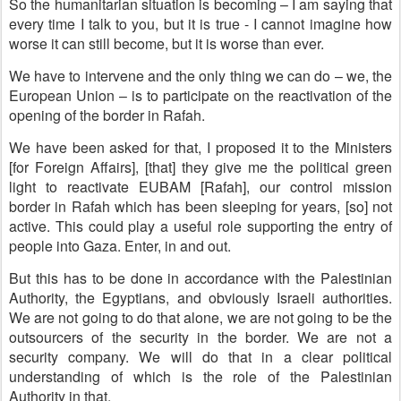
So the humanitarian situation is becoming – I am saying that
every time I talk to you, but it is true - I cannot imagine how
worse it can still become, but it is worse than ever.
We have to intervene and the only thing we can do – we, the
European Union – is to participate on the reactivation of the
opening of the border in Rafah.
We have been asked for that, I proposed it to the Ministers
[for Foreign Affairs], [that] they give me the political green
light to reactivate EUBAM [Rafah], our control mission
border in Rafah which has been sleeping for years, [so] not
active. This could play a useful role supporting the entry of
people into Gaza. Enter, in and out.
But this has to be done in accordance with the Palestinian
Authority, the Egyptians, and obviously Israeli authorities.
We are not going to do that alone, we are not going to be the
outsourcers of the security in the border. We are not a
security company. We will do that in a clear political
understanding of which is the role of the Palestinian
Authority in that.