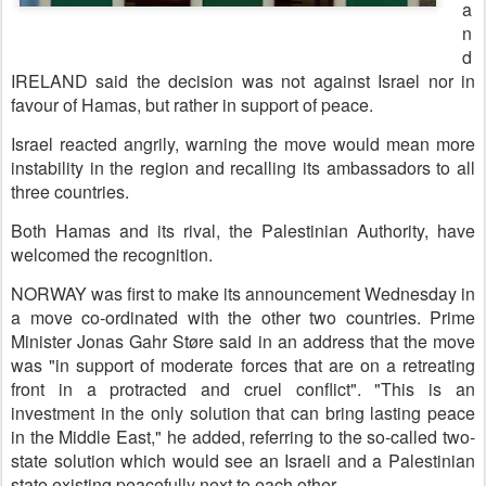
a
n
d
IRELAND said the decision was not against Israel nor in
favour of Hamas, but rather in support of peace.
Israel reacted angrily, warning the move would mean more
instability in the region and recalling its ambassadors to all
three countries.
Both Hamas and its rival, the Palestinian Authority, have
welcomed the recognition.
NORWAY was first to make its announcement Wednesday in
a move co-ordinated with the other two countries. Prime
Minister Jonas Gahr Støre said in an address that the move
was "in support of moderate forces that are on a retreating
front in a protracted and cruel conflict". "This is an
investment in the only solution that can bring lasting peace
in the Middle East," he added, referring to the so-called two-
state solution which would see an Israeli and a Palestinian
state existing peacefully next to each other.