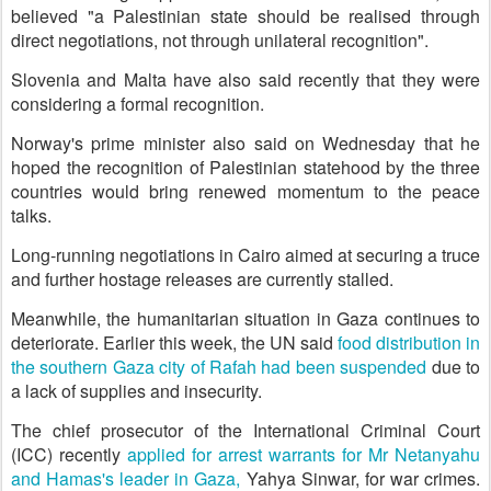
believed "a Palestinian state should be realised through
direct negotiations, not through unilateral recognition".
Slovenia and Malta have also said recently that they were
considering a formal recognition.
Norway's prime minister also said on Wednesday that he
hoped the recognition of Palestinian statehood by the three
countries would bring renewed momentum to the peace
talks.
Long-running negotiations in Cairo aimed at securing a truce
and further hostage releases are currently stalled.
Meanwhile, the humanitarian situation in Gaza continues to
deteriorate. Earlier this week, the UN said
food distribution in
the southern Gaza city of Rafah had been suspended
due to
a lack of supplies and insecurity.
The chief prosecutor of the International Criminal Court
(ICC) recently
applied for arrest warrants for Mr Netanyahu
and Hamas's leader in Gaza,
Yahya Sinwar, for war crimes.