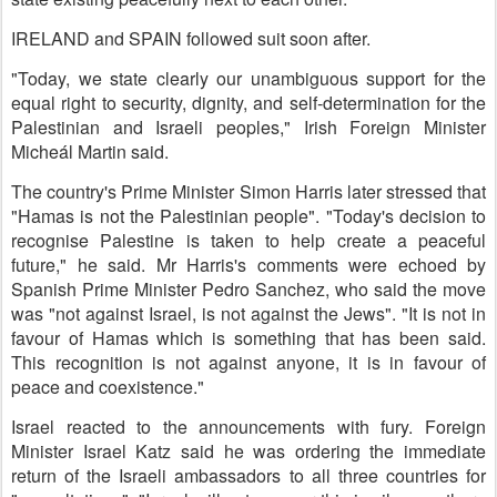
IRELAND and SPAIN followed suit soon after.
"Today, we state clearly our unambiguous support for the
equal right to security, dignity, and self-determination for the
Palestinian and Israeli peoples," Irish Foreign Minister
Micheál Martin said.
The country's Prime Minister Simon Harris later stressed that
"Hamas is not the Palestinian people". "Today's decision to
recognise Palestine is taken to help create a peaceful
future," he said. Mr Harris's comments were echoed by
Spanish Prime Minister Pedro Sanchez, who said the move
was "not against Israel, is not against the Jews". "It is not in
favour of Hamas which is something that has been said.
This recognition is not against anyone, it is in favour of
peace and coexistence."
Israel reacted to the announcements with fury. Foreign
Minister Israel Katz said he was ordering the immediate
return of the Israeli ambassadors to all three countries for