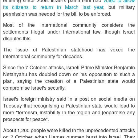
entering since 2005. Israel's parliament had
voted to allow
its citizens to return in March last year
, but military
permission was needed for the bill to be enforced.
Most of the international community considers the
settlements illegal under international law, though Israel
disputes this.
The issue of Palestinian statehood has vexed the
international community for decades.
Since the 7 October attacks, Israeli Prime Minister Benjamin
Netanyahu has doubled down on his opposition to such a
plan, saying the creation of a Palestinian state would
compromise Israel's security.
Israel's foreign ministry said in a post on social media on
Tuesday that recognising a Palestinian state would lead to
more "terrorism, instability in the region and jeopardise any
prospects for peace".
About 1,200 people were killed in the unprecedented attacks
on 7 October, when Hamas gunmen burst into Israel. They