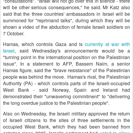
"consultations". "Israel will not go over this in silence - there
will be other serious consequences," he said. Mr Katz also
said that the three countries' ambassadors in Israel will be
summoned for "reprimand talks", during which they will be
shown a video of the abduction of female Israeli soldiers on
7 October.
Hamas, which controls Gaza and is
currently at war with
Israel
, said Wednesday's announcements would be a
"turning point in the international position on the Palestinian
issue". In a statement to AFP, Bassem Naim, a senior
Hamas figure, said the "brave resistance" of the Palestinian
people was behind the move. Hamas's rival, the Palestinian
Authority (PA) - which controls parts of the Israeli-occupied
West Bank - said Norway, Spain and Ireland had
demonstrated their "unwavering commitment" to "delivering
the long overdue justice to the Palestinian people".
Also on Wednesday, the Israeli military approved the return
of Israeli citizens to the sites of three settlements in the
occupied West Bank, which they had been banned from