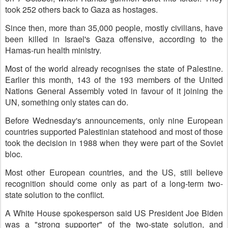
took 252 others back to Gaza as hostages.
Since then, more than 35,000 people, mostly civilians, have
been killed in Israel's Gaza offensive, according to the
Hamas-run health ministry.
Most of the world already recognises the state of Palestine.
Earlier this month, 143 of the 193 members of the United
Nations General Assembly voted in favour of it joining the
UN, something only states can do.
Before Wednesday's announcements, only nine European
countries supported Palestinian statehood and most of those
took the decision in 1988 when they were part of the Soviet
bloc.
Most other European countries, and the US, still believe
recognition should come only as part of a long-term two-
state solution to the conflict.
A White House spokesperson said US President Joe Biden
was a "strong supporter" of the two-state solution, and