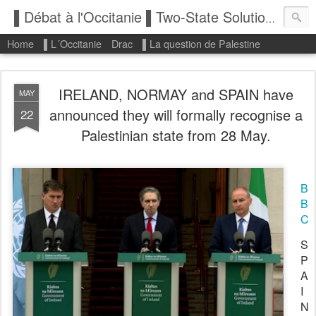
▌Débat à l'Occitanie ▌Two-State Solution: State of Palestine
Home
▌L´Occitanie
Drac
▌La question de Palestine
IRELAND, NORMAY and SPAIN have
MAY
announced they will formally recognise a
22
Palestinian state from 28 May.
B
B
C
S
P
A
I
N