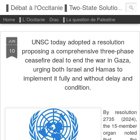
▌Débat à l'Occitanie ▌Two-State Solution: State of Palestine
Home
▌L´Occitanie
Drac
▌La question de Palestine
UNSC today adopted a resolution
JUN
proposing a comprehensive three-phase
10
ceasefire deal to end the war in Gaza,
urging both Israel and Hamas to
implement it fully and without delay and
condition.
By resolution
2735 (2024),
the 15-member
organ noted
that the