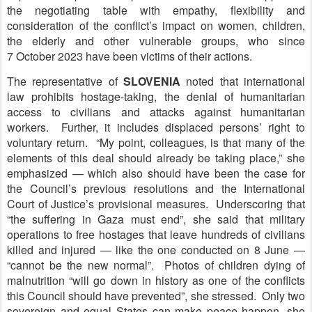
the negotiating table with empathy, flexibility and
consideration of the conflict’s impact on women, children,
the elderly and other vulnerable groups, who since
7 October 2023 have been victims of their actions.
The representative of
S
LOVENIA
noted that international
law prohibits hostage-taking, the denial of humanitarian
access to civilians and attacks against humanitarian
workers. Further, it includes displaced persons’ right to
voluntary return. “My point, colleagues, is that many of the
elements of this deal should already be taking place,” she
emphasized — which also should have been the case for
the Council’s previous resolutions and the International
Court of Justice’s provisional measures. Underscoring that
“the suffering in Gaza must end”, she said that military
operations to free hostages that leave hundreds of civilians
killed and injured — like the one conducted on 8 June —
“cannot be the new normal”. Photos of children dying of
malnutrition “will go down in history as one of the conflicts
this Council should have prevented”, she stressed. Only two
sovereign and equal States can make peace happen, she