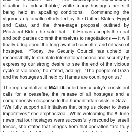
situation is indescribable,” while many hostages are still
being held in appalling conditions. Commending the
vigorous diplomatic efforts led by the United States, Egypt
and Qatar, and the three-stage proposal outlined by
President Biden, he said that — if Hamas accepts the deal
and both parties commit themselves to negotiations — it will
finally bring about the long-awaited ceasefire and release of
hostages. “Today, the Security Council has upheld its
responsibility to maintain international peace and security by
expressing our strong desire to see the end of the vicious
cycle of violence,” he stated, adding: “The people of Gaza
and the hostages still held by Hamas are counting on us.”
The representative of
M
ALTA
noted her country’s consistent
calls for a ceasefire, the release of all hostages and a
comprehensive response to the humanitarian crisis in Gaza.
“We fully support all initiatives that bring us closer to these
imperatives,” she emphasized. While welcoming the 8 June
news that four hostages were successfully rescued by Israeli
forces, she stated that images from that operation “are truly