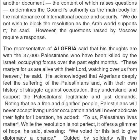
another document — the content of which raises questions
— undermines the Council’s authority as the main body for
the maintenance of international peace and security. “We do
not wish to block the resolution as the Arab world supports
it,” he said. However, the questions raised by Moscow
require a response.
The representative of
A
LGERIA
said that his thoughts are
with the 37,000 Palestinians who have been killed by the
Israeli occupying forces over the past eight months. “These
martyrs for us are alive with their Lord, watching over us from
heaven,” he said. He acknowledged that Algerians deeply
feel the suffering of the Palestinians and, with their own
history of struggle against occupation, they understand and
support the Palestinians’ legitimate and just demands.
Noting that as a free and dignified people, Palestinians will
never accept living under occupation and will never abdicate
their fight for liberation, he added: “To us, Palestinian lives
matter”. While the resolution is not perfect, it offers a glimmer
of hope, he said, stressing: “We voted for this text to give
diplomacy a chance.” Guided by solidarity with the