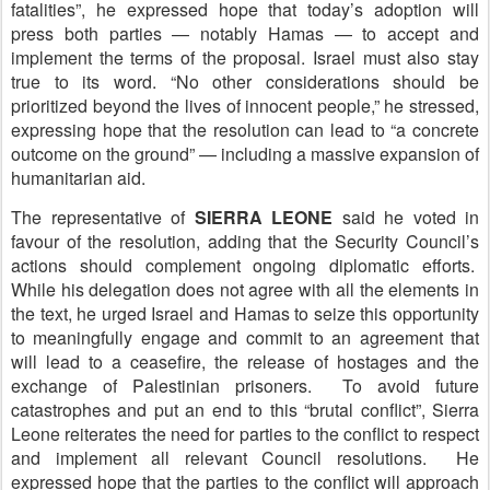
fatalities”, he expressed hope that today’s adoption will
press both parties — notably Hamas — to accept and
implement the terms of the proposal. Israel must also stay
true to its word. “No other considerations should be
prioritized beyond the lives of innocent people,” he stressed,
expressing hope that the resolution can lead to “a concrete
outcome on the ground” — including a massive expansion of
humanitarian aid.
The representative of
S
IERRA LEONE
said he voted in
favour of the resolution, adding that the Security Council’s
actions should complement ongoing diplomatic efforts.
While his delegation does not agree with all the elements in
the text, he urged Israel and Hamas to seize this opportunity
to meaningfully engage and commit to an agreement that
will lead to a ceasefire, the release of hostages and the
exchange of Palestinian prisoners. To avoid future
catastrophes and put an end to this “brutal conflict”, Sierra
Leone reiterates the need for parties to the conflict to respect
and implement all relevant Council resolutions. He
expressed hope that the parties to the conflict will approach