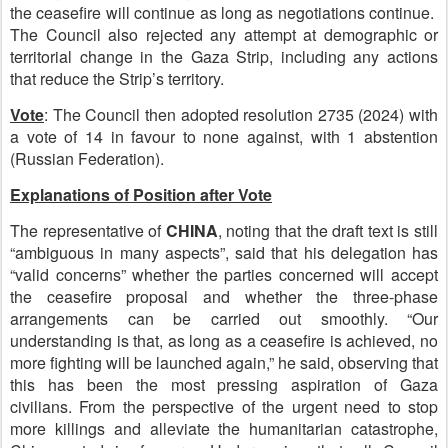
the ceasefire will continue as long as negotiations continue.
The Council also rejected any attempt at demographic or
territorial change in the Gaza Strip, including any actions
that reduce the Strip’s territory.
Vote
:
The Council then adopted resolution 2735 (2024) with
a vote of 14 in favour to none against, with 1 abstention
(Russian Federation).
Explanations of Position after Vote
The representative of
C
HINA
, noting that the draft text is still
“ambiguous in many aspects”, said that his delegation has
“valid concerns” whether the parties concerned will accept
the ceasefire proposal and whether the three-phase
arrangements can be carried out smoothly. “Our
understanding is that, as long as a ceasefire is achieved, no
more fighting will be launched again,” he said, observing that
this has been the most pressing aspiration of Gaza
civilians. From the perspective of the urgent need to stop
more killings and alleviate the humanitarian catastrophe,