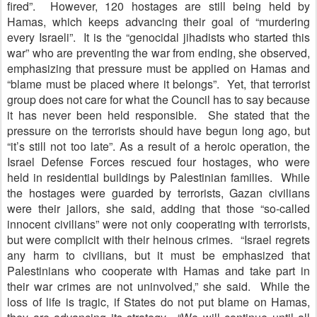
fired”. However, 120 hostages are still being held by
Hamas, which keeps advancing their goal of “murdering
every Israeli”. It is the “genocidal jihadists who started this
war” who are preventing the war from ending, she observed,
emphasizing that pressure must be applied on Hamas and
“blame must be placed where it belongs”. Yet, that terrorist
group does not care for what the Council has to say because
it has never been held responsible. She stated that the
pressure on the terrorists should have begun long ago, but
“it’s still not too late”. As a result of a heroic operation, the
Israel Defense Forces rescued four hostages, who were
held in residential buildings by Palestinian families. While
the hostages were guarded by terrorists, Gazan civilians
were their jailors, she said, adding that those “so-called
innocent civilians” were not only cooperating with terrorists,
but were complicit with their heinous crimes. “Israel regrets
any harm to civilians, but it must be emphasized that
Palestinians who cooperate with Hamas and take part in
their war crimes are not uninvolved,” she said. While the
loss of life is tragic, if States do not put blame on Hamas,