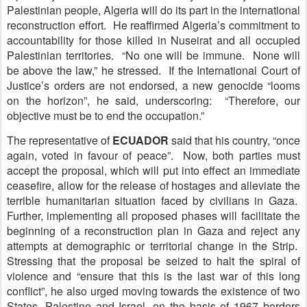
Palestinian people, Algeria will do its part in the international
reconstruction effort. He reaffirmed Algeria’s commitment to
accountability for those killed in Nuseirat and all occupied
Palestinian territories. “No one will be immune. None will
be above the law,” he stressed. If the International Court of
Justice’s orders are not endorsed, a new genocide “looms
on the horizon”, he said, underscoring: “Therefore, our
objective must be to end the occupation.”
The representative of
E
CUADOR
said that his country, “once
again, voted in favour of peace”. Now, both parties must
accept the proposal, which will put into effect an immediate
ceasefire, allow for the release of hostages and alleviate the
terrible humanitarian situation faced by civilians in Gaza.
Further, implementing all proposed phases will facilitate the
beginning of a reconstruction plan in Gaza and reject any
attempts at demographic or territorial change in the Strip.
Stressing that the proposal be seized to halt the spiral of
violence and “ensure that this is the last war of this long
conflict”, he also urged moving towards the existence of two
States, Palestine and Israel, on the basis of 1967 borders