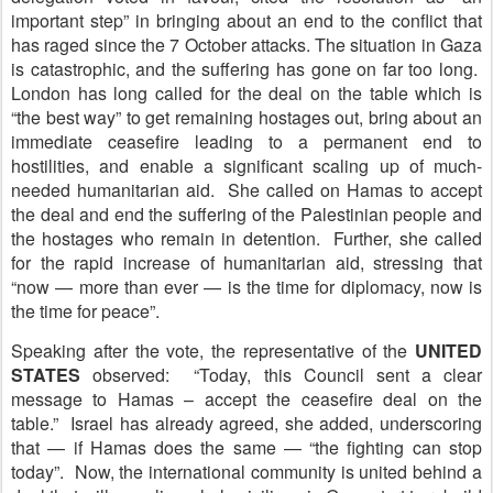
important step” in bringing about an end to the conflict that
has raged since the 7 October attacks. The situation in Gaza
is catastrophic, and the suffering has gone on far too long.
London has long called for the deal on the table which is
“the best way” to get remaining hostages out, bring about an
immediate ceasefire leading to a permanent end to
hostilities, and enable a significant scaling up of much-
needed humanitarian aid. She called on Hamas to accept
the deal and end the suffering of the Palestinian people and
the hostages who remain in detention. Further, she called
for the rapid increase of humanitarian aid, stressing that
“now — more than ever — is the time for diplomacy, now is
the time for peace”.
Speaking after the vote, the representative of the
U
NITED
STATES
observed: “Today, this Council sent a clear
message to Hamas – accept the ceasefire deal on the
table.” Israel has already agreed, she added, underscoring
that — if Hamas does the same — “the fighting can stop
today”. Now, the international community is united behind a