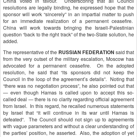
China voted in favour. Underscoring that all Council
resolutions are legally binding, he expressed hope that the
sponsor will work “sincerely” in an impartial matter to push
for an immediate realization of a permanent ceasefire.
China will work towards bringing the Israeli-Palestinian
question “back to the right track” of the two-State solution, he
added.
The representative of the
R
USSIAN FEDERATION
said that
from the very outset of the military escalation, Moscow has
advocated for a permanent ceasefire. On the adopted
resolution, he said that “its sponsors did not keep the
Council in the loop of the agreement’s details”. Noting that
“there was no negotiation process”, he also pointed out that
— even though Hamas is called upon to accept this so-
called deal — there is no clarity regarding official agreement
from Israel. In this regard, he recalled numerous statements
by Israel that “it will continue in its war until Hamas is
defeated”. The Council should not sign up to agreements
with vague parameters and without a clear understanding of
the parties’ position, he asserted. Also, the adoption of yet