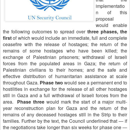
implementatio
n of this
proposal
would enable
the following outcomes to spread over
three phases, the
first
of which would include an immediate, full and complete
ceasefire with the release of hostages; the return of the
remains of some hostages who have been killed; the
exchange of Palestinian prisoners; withdrawal of Israeli
forces from the populated areas in Gaza; the return of
Palestinian civilians to their homes; and the safe and
effective distribution of humanitarian assistance at scale
throughout Gaza.
Phase two
would see a permanent end to
hostilities in exchange for the release of all other hostages
still in Gaza and a full withdrawal of Israeli forces from the
area.
Phase three
would mark the start of a major multi-
year reconstruction plan for Gaza and the return of the
remains of any deceased hostages still in the Strip to their
families.
Further by the text, the Council underlined that — if
the negotiations take longer than six weeks for phase one —