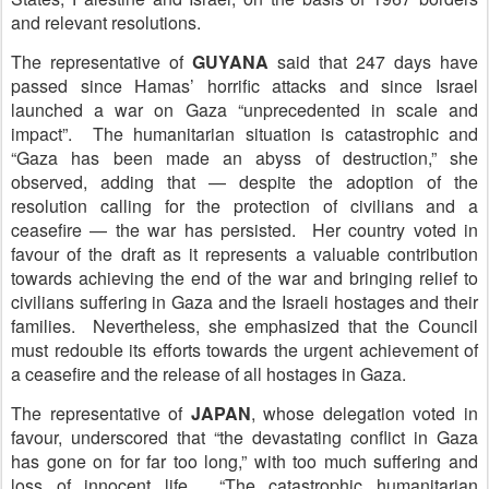
and relevant resolutions.
The representative of
G
UYANA
said that 247 days have
passed since Hamas’ horrific attacks and since Israel
launched a war on Gaza “unprecedented in scale and
impact”. The humanitarian situation is catastrophic and
“Gaza has been made an abyss of destruction,” she
observed, adding that — despite the adoption of the
resolution calling for the protection of civilians and a
ceasefire — the war has persisted. Her country voted in
favour of the draft as it represents a valuable contribution
towards achieving the end of the war and bringing relief to
civilians suffering in Gaza and the Israeli hostages and their
families. Nevertheless, she emphasized that the Council
must redouble its efforts towards the urgent achievement of
a ceasefire and the release of all hostages in Gaza.
The representative of
J
APAN
, whose delegation voted in
favour, underscored that “the devastating conflict in Gaza
has gone on for far too long,” with too much suffering and
loss of innocent life. “The catastrophic humanitarian