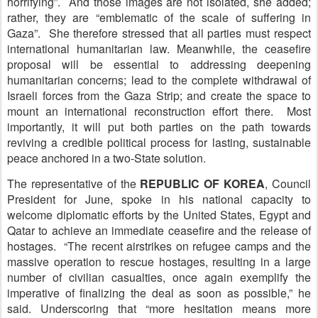
horrifying”. And those images are not isolated, she added;
rather, they are “emblematic of the scale of suffering in
Gaza”. She therefore stressed that all parties must respect
international humanitarian law. Meanwhile, the ceasefire
proposal will be essential to addressing deepening
humanitarian concerns; lead to the complete withdrawal of
Israeli forces from the Gaza Strip; and create the space to
mount an international reconstruction effort there. Most
importantly, it will put both parties on the path towards
reviving a credible political process for lasting, sustainable
peace anchored in a two-State solution.
The representative of the
R
EPUBLIC OF KOREA
, Council
President for June, spoke in his national capacity to
welcome diplomatic efforts by the United States, Egypt and
Qatar to achieve an immediate ceasefire and the release of
hostages. “The recent airstrikes on refugee camps and the
massive operation to rescue hostages, resulting in a large
number of civilian casualties, once again exemplify the
imperative of finalizing the deal as soon as possible,” he
said. Underscoring that “more hesitation means more