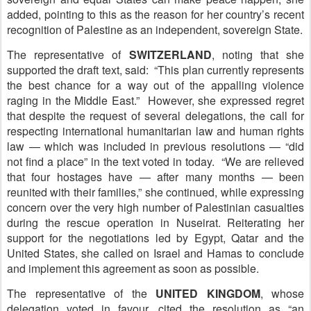
added, pointing to this as the reason for her country’s recent
recognition of Palestine as an independent, sovereign State.
The representative of
S
WITZERLAND
, noting that she
supported the draft text, said: “This plan currently represents
the best chance for a way out of the appalling violence
raging in the Middle East.” However, she expressed regret
that despite the request of several delegations, the call for
respecting international humanitarian law and human rights
law — which was included in previous resolutions — “did
not find a place” in the text voted in today. “We are relieved
that four hostages have — after many months — been
reunited with their families,” she continued, while expressing
concern over the very high number of Palestinian casualties
during the rescue operation in Nuseirat. Reiterating her
support for the negotiations led by Egypt, Qatar and the
United States, she called on Israel and Hamas to conclude
and implement this agreement as soon as possible.
The representative of the
U
NITED KINGDOM
, whose
delegation voted in favour, cited the resolution as “an