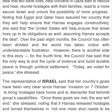
deal that will save lives, help civilians in Gaza start to rebuild
and heal, reunite hostages with their families, lead to a more
secure Israel and unlock the possibility of more progress.
Noting that Egypt and Qatar have assured her country that
they will help ensure that Hamas engages constructively,
she said that “the United States will help ensure that Israel
lives up to its obligations as well, assuming Hamas accepts
the deal”. Over the past eight months, the Council has often
been divided and the world has taken notice with
understandable frustration. However, there is another side
to this story — for the fourth time, the Council has said that
the only way to end the cycle of violence and build durable
peace is through political settlement. “Today, we voted for
peace,” she stressed.
The representative of
ISRAEL
said that her country’s goals
have been very clear since Hamas’ invasion on 7 October:
to bring hostages back home and to dismantle that terrorist
group’s capabilities. “Once these goals are met, the war will
end,” she stressed, noting that if Hamas released hostages
and turned themselves in “not one more shot needs to be