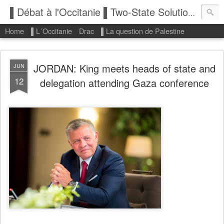
▌Débat à l'Occitanie ▌Two-State Solution: State of Palestine
Home
▌L´Occitanie
Drac
▌La question de Palestine
JORDAN: King meets heads of state and
JUN
12
delegation attending Gaza conference