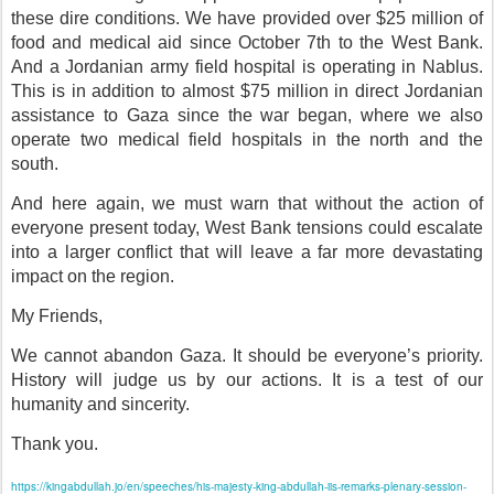
these dire conditions. We have provided over $25 million of
food and medical aid since October 7th to the West Bank.
And a Jordanian army field hospital is operating in Nablus.
This is in addition to almost $75 million in direct Jordanian
assistance to Gaza since the war began, where we also
operate two medical field hospitals in the north and the
south.
And here again, we must warn that without the action of
everyone present today, West Bank tensions could escalate
into a larger conflict that will leave a far more devastating
impact on the region.
My Friends,
We cannot abandon Gaza. It should be everyone’s priority.
History will judge us by our actions. It is a test of our
humanity and sincerity.
Thank you.
https://kingabdullah.jo/en/speeches/his-majesty-king-abdullah-iis-remarks-plenary-session-