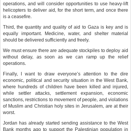
operations, and will consider opportunities to use heavy-lift
helicopters to deliver aid, for the short term, and once there
is a ceasefire.
Third, the quantity and quality of aid to Gaza is key and is
equally important. Medicine, water, and shelter material
should be delivered sufficiently and freely.
We must ensure there are adequate stockpiles to deploy aid
without delay, as soon as we can ramp up the relief
operations.
Finally, I want to draw everyone’s attention to the dire
economic, political and security situation in the West Bank,
where hundreds of children have been killed and injured,
while settler attacks, settlement expansion, economic
sanctions, restrictions to movement of people, and violations
of Muslim and Christian holy sites in Jerusalem, are at their
worst.
Jordan has already started sending assistance to the West
Bank months ago to support the Palestinian population in