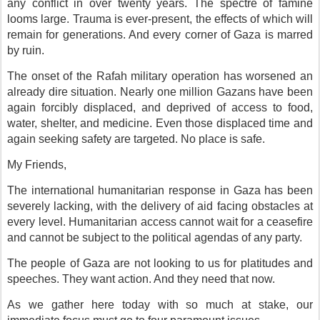
any conflict in over twenty years. The spectre of famine
looms large. Trauma is ever-present, the effects of which will
remain for generations. And every corner of Gaza is marred
by ruin.
The onset of the Rafah military operation has worsened an
already dire situation. Nearly one million Gazans have been
again forcibly displaced, and deprived of access to food,
water, shelter, and medicine. Even those displaced time and
again seeking safety are targeted. No place is safe.
My Friends,
The international humanitarian response in Gaza has been
severely lacking, with the delivery of aid facing obstacles at
every level. Humanitarian access cannot wait for a ceasefire
and cannot be subject to the political agendas of any party.
The people of Gaza are not looking to us for platitudes and
speeches. They want action. And they need that now.
As we gather here today with so much at stake, our