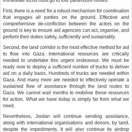
immediate focus must go to four paramount issues.
First, there is a need for a robust mechanism for coordination
that engages all parties on the ground. Effective and
comprehensive de-confliction between the actors on the
ground is key to ensure aid agencies can act, organise, and
perform their duties safely, sufficiently and sustainably.
Second, the land corridor is the most effective method for aid
to flow into Gaza. International resources are critically
needed to undertake this urgent endeavour. We must be
ready now to deploy a sufficient number of trucks to deliver
aid on a daily basis. Hundreds of trucks are needed within
Gaza. And many more are needed to effectively operate a
sustained flow of assistance through the land routes to
Gaza. We cannot wait months to mobilise these resources
for action. What we have today is simply far from what we
need.
Nevertheless, Jordan will continue sending assistance,
along with international organisations and donors, by land,
despite the impediments. It will also continue its airdrop