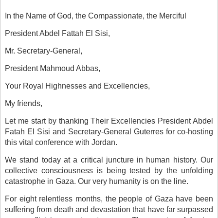
In the Name of God, the Compassionate, the Merciful
President Abdel Fattah El Sisi,
Mr. Secretary-General,
President Mahmoud Abbas,
Your Royal Highnesses and Excellencies,
My friends,
Let me start by thanking Their Excellencies President Abdel
Fatah El Sisi and Secretary-General Guterres for co-hosting
this vital conference with Jordan.
We stand today at a critical juncture in human history. Our
collective consciousness is being tested by the unfolding
catastrophe in Gaza. Our very humanity is on the line.
For eight relentless months, the people of Gaza have been
suffering from death and devastation that have far surpassed