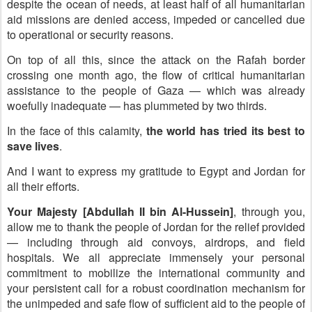
despite the ocean of needs, at least half of all humanitarian
aid missions are denied access, impeded or cancelled due
to operational or security reasons.
On top of all this, since the attack on the Rafah border
crossing one month ago, the flow of critical humanitarian
assistance to the people of Gaza — which was already
woefully inadequate — has plummeted by two thirds.
In the face of this calamity,
the world has tried its best to
save lives
.
And I want to express my gratitude to Egypt and Jordan for
all their efforts.
Your Majesty [Abdullah II bin Al-Hussein]
, through you,
allow me to thank the people of Jordan for the relief provided
— including through aid convoys, airdrops, and field
hospitals. We all appreciate immensely your personal
commitment to mobilize the international community and
your persistent call for a robust coordination mechanism for
the unimpeded and safe flow of sufficient aid to the people of