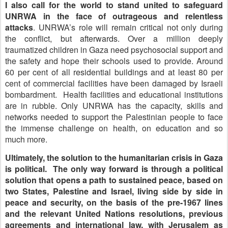
I also call for the world to stand united to safeguard
UNRWA in the face of outrageous and relentless
attacks
. UNRWA’s role will remain critical not only during
the conflict, but afterwards. Over a million deeply
traumatized children in Gaza need psychosocial support and
the safety and hope their schools used to provide. Around
60 per cent of all residential buildings and at least 80 per
cent of commercial facilities have been damaged by Israeli
bombardment. Health facilities and educational institutions
are in rubble. Only UNRWA has the capacity, skills and
networks needed to support the Palestinian people to face
the immense challenge on health, on education and so
much more.
Ultimately, the solution to the humanitarian crisis in Gaza
is political. The only way forward is through a political
solution that opens a path to sustained peace, based on
two States, Palestine and Israel, living side by side in
peace and security, on the basis of the pre-1967 lines
and the relevant United Nations resolutions, previous
agreements and international law, with Jerusalem as