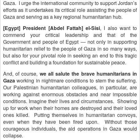
Gaza. I urge the international community to support Jordan’s
efforts as it undertakes its critical role assisting the people of
Gaza and serving as a key regional humanitarian hub.
[Egypt] President [Abdel Fattah] el-Sisi
, I also want to
commend your critical leadership and that of the
Government and people of Egypt — not only in supporting
humanitarian relief to the people of Gaza in so many ways,
but also for your pivotal role in seeking an end to this tragic
conflict and building a foundation for sustainable peace.
And, of course,
we all salute the brave humanitarians in
Gaza
working in nightmare conditions to stem the suffering.
Our Palestinian humanitarian colleagues, in particular, are
working against enormous obstacles and near impossible
conditions. Imagine their lives and circumstances. Showing
up for work when their homes are destroyed and their loved
ones killed. Putting themselves in humanitarian convoys,
even when they have been fired upon. Without those
courageous individuals, the aid operations in Gaza would
collapse.