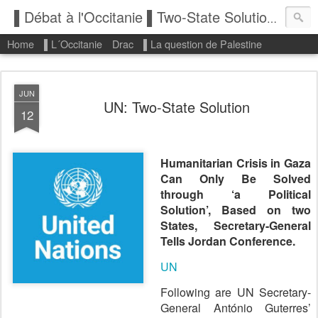
▌Débat à l'Occitanie ▌Two-State Solution: State of Palestine
Home
▌L´Occitanie
Drac
▌La question de Palestine
JUN
UN: Two-State Solution
12
Humanitarian Crisis in Gaza
Can Only Be Solved
through ‘a Political
Solution’, Based on two
States, Secretary-General
Tells Jordan Conference.
UN
Following are UN Secretary-
General António Guterres’