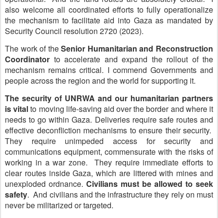
also welcome all coordinated efforts to fully operationalize
the mechanism to facilitate aid into Gaza as mandated by
Security Council resolution 2720 (2023).
The work of the
Senior Humanitarian and Reconstruction
Coordinator
to accelerate and expand the rollout of the
mechanism remains critical. I commend Governments and
people across the region and the world for supporting it.
The security of UNRWA and our humanitarian partners
is vital
to moving life-saving aid over the border and where it
needs to go within Gaza. Deliveries require safe routes and
effective deconfliction mechanisms to ensure their security.
They require unimpeded access for security and
communications equipment, commensurate with the risks of
working in a war zone. They require immediate efforts to
clear routes inside Gaza, which are littered with mines and
unexploded ordnance.
Civilians must be allowed to seek
safety
. And civilians and the infrastructure they rely on must
never be militarized or targeted.