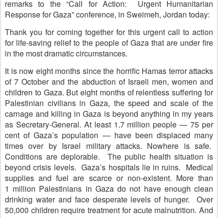
remarks to the “Call for Action: Urgent Humanitarian
Response for Gaza” conference, in Sweimeh, Jordan today:
Thank you for coming together for this urgent call to action
for life-saving relief to the people of Gaza that are under fire
in the most dramatic circumstances.
It is now eight months since the horrific Hamas terror attacks
of 7 October and the abduction of Israeli men, women and
children to Gaza. But eight months of relentless suffering for
Palestinian civilians in Gaza, the speed and scale of the
carnage and killing in Gaza is beyond anything in my years
as Secretary-General. At least 1.7 million people — 75 per
cent of Gaza’s population — have been displaced many
times over by Israel military attacks. Nowhere is safe.
Conditions are deplorable. The public health situation is
beyond crisis levels. Gaza’s hospitals lie in ruins. Medical
supplies and fuel are scarce or non-existent. More than
1 million Palestinians in Gaza do not have enough clean
drinking water and face desperate levels of hunger. Over
50,000 children require treatment for acute malnutrition. And