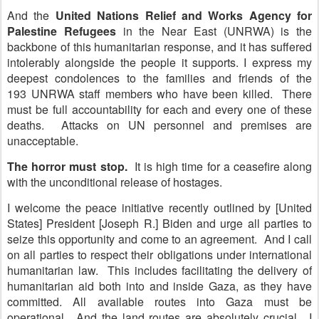
And the
United Nations Relief and Works Agency for
Palestine Refugees
in the Near East (UNRWA) is the
backbone of this humanitarian response, and it has suffered
intolerably alongside the people it supports. I express my
deepest condolences to the families and friends of the
193 UNRWA staff members who have been killed. There
must be full accountability for each and every one of these
deaths. Attacks on UN personnel and premises are
unacceptable.
The horror must stop.
It is high time for a ceasefire along
with the unconditional release of hostages.
I welcome the peace initiative recently outlined by [United
States] President [Joseph R.] Biden and urge all parties to
seize this opportunity and come to an agreement. And I call
on all parties to respect their obligations under international
humanitarian law. This includes facilitating the delivery of
humanitarian aid both into and inside Gaza, as they have
committed. All available routes into Gaza must be
operational. And the land routes are absolutely crucial. I