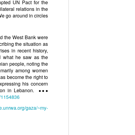
dopted UN Pact for the
lateral relations in the
 We go around in circles
nd the West Bank were
ribing the situation as
ises in recent history,
d what he saw as the
nian people, noting the
 primarily among women
has become the right to
expressing his concern
ation in Lebanon.
●●●
9/1154836
te.unrwa.org/gaza/~my-