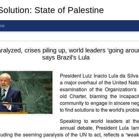
olution: State of Palestine
ine
d To The Wars: Gaza, Iran and Lebanon.
lyzed, crises piling up, world leaders ‘going around
says Brazil’s Lula
President Luiz Inacio Lula da Silva
a major overhaul of the United Natio
al! The butcher has been fooling you. He is ghosted by the wo
examination of the Organization's
 you are in the same boat. A new guy is coming.
old Charter, blaming the incapacit
community to engage in sincere negot
arted it, you end it.
to find solutions to the world's prob
is a line you cannot cross
—
n
egotiation is the best option.
Speaking to world leaders at th
 Fi. Fair winds and following seas.
annual debate, President Lula lam
té, éga
l
ité, frate
r
nité.
cluding the seeming paralysis of the UN to act, reflects a “weak