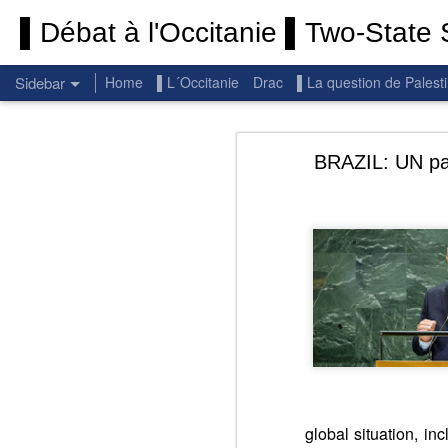
▌Débat à l'Occitanie ▌Two-State S
Sidebar
Home
▌L´Occitanie
Drac
▌La question de Palest
Permanent End To The Wars: Gaza, Iran and Lebanon.
Permanent En
BRAZIL: UN para
(Thank you) Historic Hamas agreement
(Thank you) Team Gaza Initiative — EU steps up international support for Palestinians with major initiative for Gaza's early recovery and stronger international coordination
PALESTINE: Israeli settlements in the West Bank are illegal.
Get re
seems
BBC: Israel deports two activists detained on board Gaza flotilla
You st
UN: Israel must immediately release Gaza-bound Flotilla activists, say UN experts
There 
Respect is the golden rule.
Semper
Lib
e
r
global situation, in
Pope Francis, we learned a lot from you. We miss you!