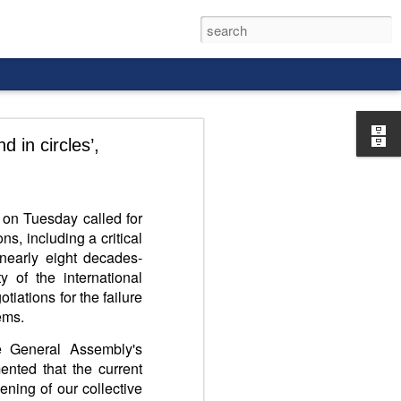
 in circles’,
 on Tuesday called for
ns, including a critical
rld, and it
 nearly eight decades-
y of the international
iations for the failure
lems.
e General Assembly's
ented that the current
ening of our collective