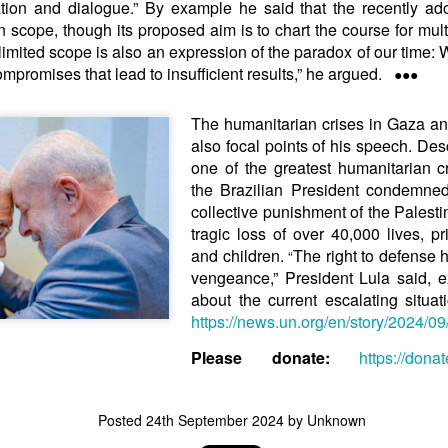
ation and dialogue.” By example he said that the recently a
in solutions to Gaza, Iran and Lebanon.
n scope, though its proposed aim is to chart the course for multi
r Iran nor Lebanon will be the next Gaza.
...limited scope is also an expression of the paradox of our time:
elongs to Palestine, and it will not be a Vegas-ification.
mpromises that lead to insufficient results,” he argued.
●●●
ine belongs to Palestinians.
and stability in the region.
The humanitarian crises in Gaza a
n the dark web.
also focal points of his speech. Desc
ngton. Gush Dan.
one of the greatest humanitarian cr
the Brazilian President condemne
collective punishment of the Palesti
tragic loss of over 40,000 lives,
and children.
The right to defense 
“
vengeance,” President Lula said, 
about the current escalating situ
https://news.un.org/en/story/2024/0
Please donate:
https://dona
Posted
24th September 2024
by Unknown