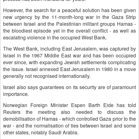
However, the search for a peaceful solution has been given
new urgency by the 11-month-long war in the Gaza Strip
between Israel and the Palestinian militant groups Hamas -
the bloodiest episode yet in the overall conflict - as well as
escalating violence in the occupied West Bank.
The West Bank, including East Jerusalem, was captured by
Israel in the 1967 Middle East war and has been occupied
ever since, with expanding Jewish settlements complicating
the issue. Israel annexed East Jerusalem in 1980 in a move
generally not recognised internationally.
Israel also says guarantees on its security are of paramount
importance.
Norwegian Foreign Minister Espen Barth Eide has told
Reuters the meeting also needed to discuss the
demobilisation of Hamas - which controlled Gaza prior to the
war - and the normalisation of ties between Israel and some
other states, notably Saudi Arabia.