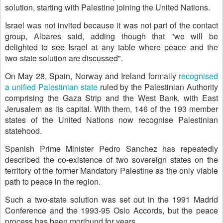
solution, starting with Palestine joining the United Nations.
Israel was not invited because it was not part of the contact
group, Albares said, adding though that "we will be
delighted to see Israel at any table where peace and the
two-state solution are discussed".
On May 28, Spain, Norway and Ireland formally
recognised
a unified Palestinian state
ruled by the Palestinian Authority
comprising the Gaza Strip and the West Bank, with East
Jerusalem as its capital. With them, 146 of the 193 member
states of the United Nations now recognise Palestinian
statehood.
Spanish Prime Minister Pedro Sanchez has repeatedly
described the co-existence of two sovereign states on the
territory of the former Mandatory Palestine as the only viable
path to peace in the region.
Such a two-state solution was set out in the 1991 Madrid
Conference and the 1993-95 Oslo Accords, but the peace
process has been moribund for years.