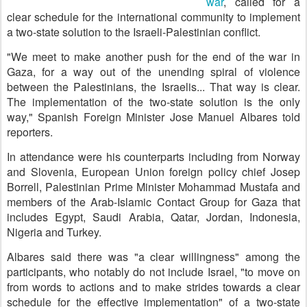
war
, called for a
clear schedule for the international community to implement
a two-state solution to the Israeli-Palestinian conflict.
"We meet to make another push for the end of the war in
Gaza, for a way out of the unending spiral of violence
between the Palestinians, the Israelis... That way is clear.
The implementation of the two-state solution is the only
way," Spanish Foreign Minister Jose Manuel Albares told
reporters.
In attendance were his counterparts including from Norway
and Slovenia, European Union foreign policy chief Josep
Borrell, Palestinian Prime Minister Mohammad Mustafa and
members of the Arab-Islamic Contact Group for Gaza that
includes Egypt, Saudi Arabia, Qatar, Jordan, Indonesia,
Nigeria and Turkey.
Albares said there was "a clear willingness" among the
participants, who notably do not include Israel, "to move on
from words to actions and to make strides towards a clear
schedule for the effective implementation" of a two-state