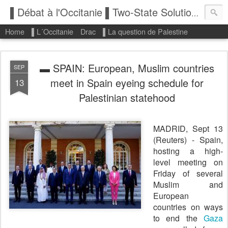
▌Débat à l'Occitanie ▌Two-State Solution: State of Palestine
Home
▌L´Occitanie
Drac
▌La question de Palestine
▬ SPAIN: European, Muslim countries
SEP
meet in Spain eyeing schedule for
13
Palestinian statehood
MADRID, Sept 13
(Reuters) - Spain,
hosting a high-
level meeting on
Friday of several
Muslim and
European
countries on ways
to end the
Gaza