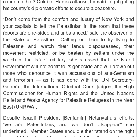
condemn the 7 October Hamas attacks, he said, highlighting
his country’s diplomatic efforts to secure a ceasefire.
Don’t come from the comfort and luxury of New York and
“
your capitals to tell the Palestinian in the room that these
reports are one-sided and unbalanced,” said the observer for
the State of Palestine. Calling on them to try living in
Palestine and watch their lands dispossessed, their
movement restricted, or be beaten by settlers under the
watch of the Israeli military, she stressed that the Israeli
Government will not admit to its genocide and will drown out
those who denounce it with accusations of anti-Semitism
and terrorism — as it has done with the UN Secretary-
General, the International Criminal Court judges, the High
Commissioner for Human Rights and the United Nations
Relief and Works Agency for Palestine Refugees in the Near
East (UNRWA).
Despite Israeli President [Benjamin] Netanyahu’s efforts,
“we are Palestinians, and we don’t disappear,” she
underlined. Member States should either “stand on the right