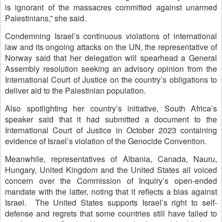
is ignorant of the massacres committed against unarmed
Palestinians,” she said.
Condemning Israel’s continuous violations of international
law and its ongoing attacks on the UN, the representative of
Norway said that her delegation will spearhead a General
Assembly resolution seeking an advisory opinion from the
International Court of Justice on the country’s obligations to
deliver aid to the Palestinian population.
Also spotlighting her country’s initiative, South Africa’s
speaker said that it had submitted a document to the
International Court of Justice in October 2023 containing
evidence of Israel’s violation of the Genocide Convention.
Meanwhile, representatives of Albania, Canada, Nauru,
Hungary, United Kingdom and the United States all voiced
concern over the Commission of Inquiry’s open-ended
mandate with the latter, noting that it reflects a bias against
Israel. The United States supports Israel’s right to self-
defense and regrets that some countries still have failed to