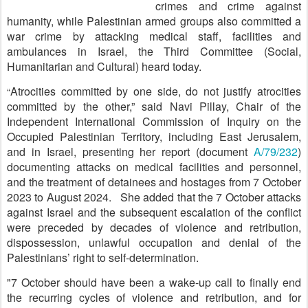
crimes and crime against
humanity, while Palestinian armed groups also committed a
war crime by attacking medical staff, facilities and
ambulances in Israel, the Third Committee (Social,
Humanitarian and Cultural) heard today.
Atrocities committed by one side, do not justify atrocities
“
committed by the other,” said Navi Pillay, Chair of the
Independent International Commission of Inquiry on the
Occupied Palestinian Territory, including East Jerusalem,
and in Israel, presenting her report (document
A/79/232
)
documenting attacks on medical facilities and personnel,
and the treatment of detainees and hostages from 7 October
2023 to August 2024. She added that the 7 October attacks
against Israel and the subsequent escalation of the conflict
were preceded by decades of violence and retribution,
dispossession, unlawful occupation and denial of the
Palestinians’ right to self-determination.
"7 October should have been a wake-up call to finally end
the recurring cycles of violence and retribution, and for