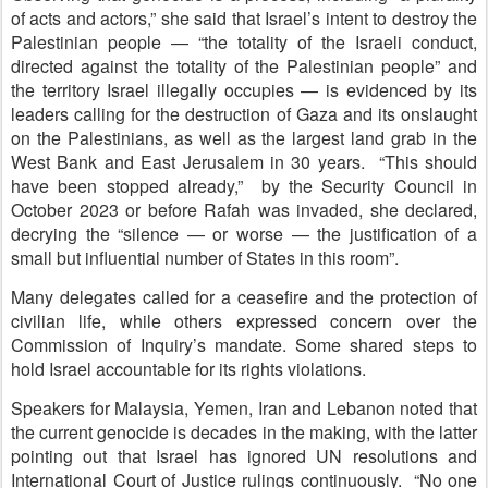
of acts and actors,” she said that Israel’s intent to destroy the
Palestinian people — “the totality of the Israeli conduct,
directed against the totality of the Palestinian people” and
the territory Israel illegally occupies — is evidenced by its
leaders calling for the destruction of Gaza and its onslaught
on the Palestinians, as well as the largest land grab in the
West Bank and East Jerusalem in 30 years. “This should
have been stopped already,” by the Security Council in
October 2023 or before Rafah was invaded, she declared,
decrying the “silence — or worse — the justification of a
small but influential number of States in this room”.
Many delegates called for a ceasefire and the protection of
civilian life, while others expressed concern over the
Commission of Inquiry’s mandate. Some shared steps to
hold Israel accountable for its rights violations.
Speakers for Malaysia, Yemen, Iran and Lebanon noted that
the current genocide is decades in the making, with the latter
pointing out that Israel has ignored UN resolutions and
International Court of Justice rulings continuously. “No one