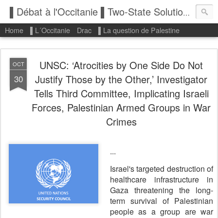
▌Débat à l'Occitanie ▌Two-State Solution: State of Palestine
Home
▌L´Occitanie
Drac
▌La question de Palestine
UNSC: ‘Atrocities by One Side Do Not
OCT
Justify Those by the Other,’ Investigator
30
Tells Third Committee, Implicating Israeli
Forces, Palestinian Armed Groups in War
Crimes
...
Israel's targeted destruction of
healthcare infrastructure in
Gaza threatening the long-
term survival of Palestinian
people as a group are war