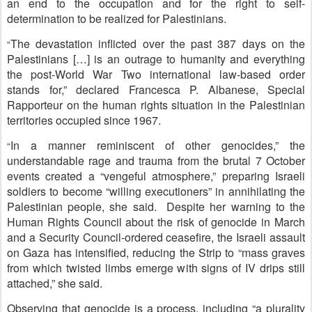
an end to the occupation and for the right to self-
determination to be realized for Palestinians.
The devastation inflicted over the past 387 days on the
“
Palestinians […] is an outrage to humanity and everything
the post-World War Two international law-based order
stands for,” declared Francesca P. Albanese, Special
Rapporteur on the human rights situation in the Palestinian
territories occupied since 1967.
In a manner reminiscent of other genocides,” the
“
understandable rage and trauma from the brutal 7 October
events created a “vengeful atmosphere,” preparing Israeli
soldiers to become “willing executioners” in annihilating the
Palestinian people, she said. Despite her warning to the
Human Rights Council about the risk of genocide in March
and a Security Council-ordered ceasefire, the Israeli assault
on Gaza has intensified, reducing the Strip to “mass graves
from which twisted limbs emerge with signs of IV drips still
attached,” she said.
Observing that genocide is a process, including “a plurality