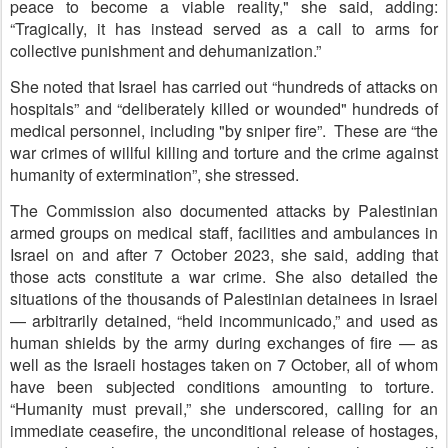
peace to become a viable reality," she said, adding:
“Tragically, it has instead served as a call to arms for
collective punishment and dehumanization.”
She noted that Israel has carried out “hundreds of attacks on
hospitals” and “deliberately killed or wounded" hundreds of
medical personnel, including "by sniper fire”. These are “the
war crimes of willful killing and torture and the crime against
humanity of extermination”, she stressed.
The Commission also documented attacks by Palestinian
armed groups on medical staff, facilities and ambulances in
Israel on and after 7 October 2023, she said, adding that
those acts constitute a war crime. She also detailed the
situations of the thousands of Palestinian detainees in Israel
— arbitrarily detained, “held incommunicado,” and used as
human shields by the army during exchanges of fire — as
well as the Israeli hostages taken on 7 October, all of whom
have been subjected conditions amounting to torture.
“Humanity must prevail,” she underscored, calling for an
immediate ceasefire, the unconditional release of hostages,