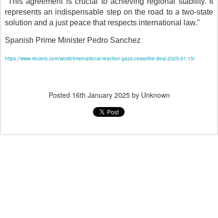
"This agreement is crucial to achieving regional stability. It
represents an indispensable step on the road to a two-state
solution and a just peace that respects international law."
Spanish Prime Minister Pedro Sanchez
https://www.reuters.com/world/international-reaction-gaza-ceasefire-deal-2025-01-15/
Posted
16th January 2025
by Unknown