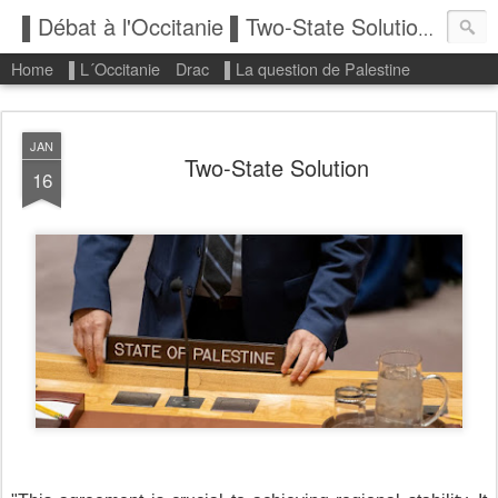
▌Débat à l'Occitanie ▌Two-State Solution: State of Palestine
Home
▌L´Occitanie
Drac
▌La question de Palestine
JAN
Two-State Solution
16