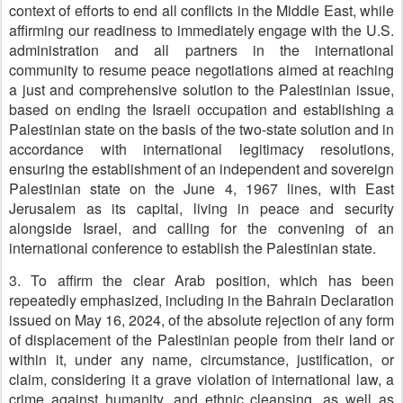
context of efforts to end all conflicts in the Middle East, while
affirming our readiness to immediately engage with the U.S.
administration and all partners in the international
community to resume peace negotiations aimed at reaching
a just and comprehensive solution to the Palestinian issue,
based on ending the Israeli occupation and establishing a
Palestinian state on the basis of the two-state solution and in
accordance with international legitimacy resolutions,
ensuring the establishment of an independent and sovereign
Palestinian state on the June 4, 1967 lines, with East
Jerusalem as its capital, living in peace and security
alongside Israel, and calling for the convening of an
international conference to establish the Palestinian state.
3. To affirm the clear Arab position, which has been
repeatedly emphasized, including in the Bahrain Declaration
issued on May 16, 2024, of the absolute rejection of any form
of displacement of the Palestinian people from their land or
within it, under any name, circumstance, justification, or
claim, considering it a grave violation of international law, a
crime against humanity, and ethnic cleansing, as well as