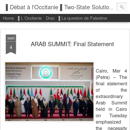
▌Débat à l'Occitanie ▌Two-State Solution: State of Palestine
Home
▌L´Occitanie
Drac
▌La question de Palestine
MAR
ARAB SUMMIT: Final Statement
4
Cairo, Mar 4
(Petra) – The
final statement
of the
extraordinary
Arab Summit
held in Cairo
on Tuesday
emphasized
the necessity