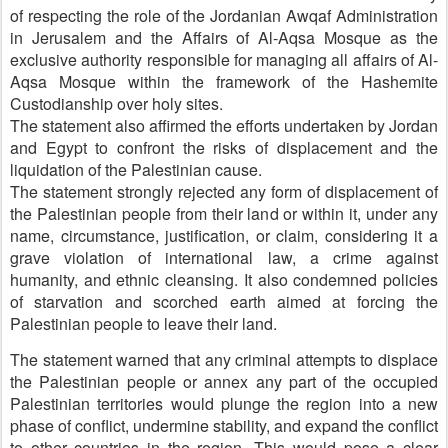
of respecting the role of the Jordanian Awqaf Administration
in Jerusalem and the Affairs of Al-Aqsa Mosque as the
exclusive authority responsible for managing all affairs of Al-
Aqsa Mosque within the framework of the Hashemite
Custodianship over holy sites.
The statement also affirmed the efforts undertaken by Jordan
and Egypt to confront the risks of displacement and the
liquidation of the Palestinian cause.
The statement strongly rejected any form of displacement of
the Palestinian people from their land or within it, under any
name, circumstance, justification, or claim, considering it a
grave violation of international law, a crime against
humanity, and ethnic cleansing. It also condemned policies
of starvation and scorched earth aimed at forcing the
Palestinian people to leave their land.
The statement warned that any criminal attempts to displace
the Palestinian people or annex any part of the occupied
Palestinian territories would plunge the region into a new
phase of conflict, undermine stability, and expand the conflict
to other countries in the region. This would pose a clear