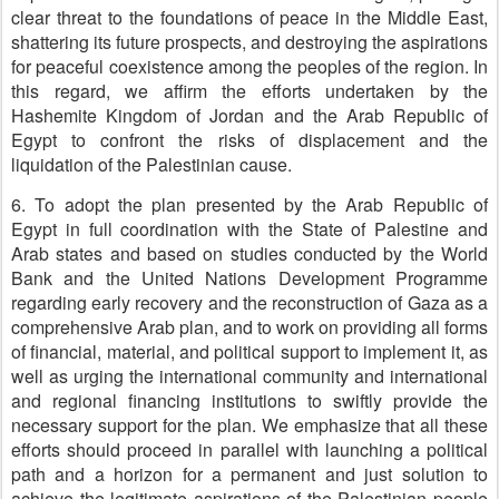
clear threat to the foundations of peace in the Middle East,
shattering its future prospects, and destroying the aspirations
for peaceful coexistence among the peoples of the region. In
this regard, we affirm the efforts undertaken by the
Hashemite Kingdom of Jordan and the Arab Republic of
Egypt to confront the risks of displacement and the
liquidation of the Palestinian cause.
6. To adopt the plan presented by the Arab Republic of
Egypt in full coordination with the State of Palestine and
Arab states and based on studies conducted by the World
Bank and the United Nations Development Programme
regarding early recovery and the reconstruction of Gaza as a
comprehensive Arab plan, and to work on providing all forms
of financial, material, and political support to implement it, as
well as urging the international community and international
and regional financing institutions to swiftly provide the
necessary support for the plan. We emphasize that all these
efforts should proceed in parallel with launching a political
path and a horizon for a permanent and just solution to
achieve the legitimate aspirations of the Palestinian people