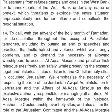
Palestinians from refugee camps and cities in the West Bank
or to annex parts of the West Bank under any name or
pretext, which threatens to explode the entire situation
unprecedentedly and further inflame and complicate the
regional situation.
14. To call, with the advent of the holy month of Ramadan,
for de-escalation throughout the occupied Palestinian
territories, including by putting an end to speeches and
practices that incite hatred and violence, which we strongly
condemn, and to demand the necessity of allowing
worshippers to access Al-Aqsa Mosque and practice their
religious rites freely and safely, while preserving the existing
legal and historical status of Islamic and Christian holy sites
in occupied Jerusalem. We emphasize the necessity of
respecting the role of the Jordanian Awqaf Administration in
Jerusalem and the Affairs of Al-Aqsa Mosque as the
exclusive authority responsible for managing all affairs of Al-
Aqsa Mosque within the framework of the historical
Hashemite Custodianship over holy sites, and also affirm the
role of the Jerusalem Committee and the Al-Aqsa Mosque