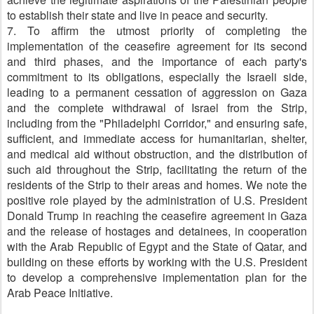
to establish their state and live in peace and security.
7. To affirm the utmost priority of completing the
implementation of the ceasefire agreement for its second
and third phases, and the importance of each party's
commitment to its obligations, especially the Israeli side,
leading to a permanent cessation of aggression on Gaza
and the complete withdrawal of Israel from the Strip,
including from the "Philadelphi Corridor," and ensuring safe,
sufficient, and immediate access for humanitarian, shelter,
and medical aid without obstruction, and the distribution of
such aid throughout the Strip, facilitating the return of the
residents of the Strip to their areas and homes. We note the
positive role played by the administration of U.S. President
Donald Trump in reaching the ceasefire agreement in Gaza
and the release of hostages and detainees, in cooperation
with the Arab Republic of Egypt and the State of Qatar, and
building on these efforts by working with the U.S. President
to develop a comprehensive implementation plan for the
Arab Peace Initiative.