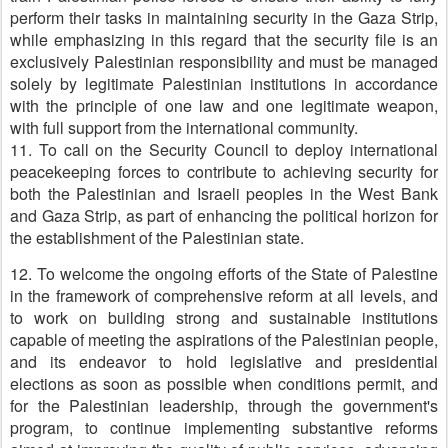
perform their tasks in maintaining security in the Gaza Strip,
while emphasizing in this regard that the security file is an
exclusively Palestinian responsibility and must be managed
solely by legitimate Palestinian institutions in accordance
with the principle of one law and one legitimate weapon,
with full support from the international community.
11. To call on the Security Council to deploy international
peacekeeping forces to contribute to achieving security for
both the Palestinian and Israeli peoples in the West Bank
and Gaza Strip, as part of enhancing the political horizon for
the establishment of the Palestinian state.
12. To welcome the ongoing efforts of the State of Palestine
in the framework of comprehensive reform at all levels, and
to work on building strong and sustainable institutions
capable of meeting the aspirations of the Palestinian people,
and its endeavor to hold legislative and presidential
elections as soon as possible when conditions permit, and
for the Palestinian leadership, through the government's
program, to continue implementing substantive reforms