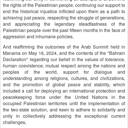
the rights of the Palestinian people, continuing our support to
end the historical injustice inflicted upon them as a path to
achieving just peace, respecting the struggle of generations,
and appreciating the legendary steadfastness of the
Palestinian people over the past fifteen months in the face of
aggression and inhumane policies,
And reaffirming the outcomes of the Arab Summit held in
Manama on May 16, 2024, and the contents of the "Bahrain
Declaration" regarding our belief in the values of tolerance,
human coexistence, mutual respect among the nations and
peoples of the world, support for dialogue and
understanding among religions, cultures, and civilizations,
and the promotion of global peace and stability, which
included a call for deploying an international protection and
peacekeeping force under the United Nations in the
occupied Palestinian territories until the implementation of
the two-state solution, and keen to adhere to solidarity and
unity in collectively addressing the exceptional current
challenges,