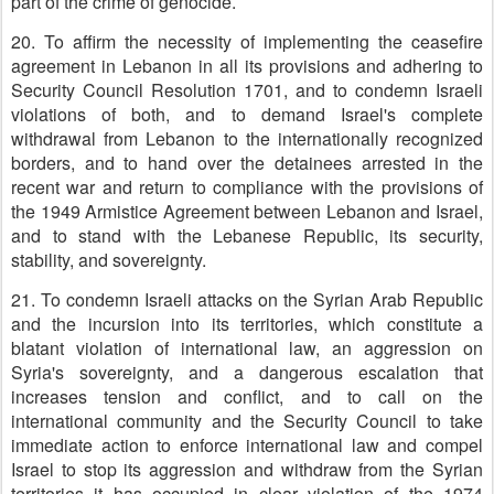
part of the crime of genocide.
20. To affirm the necessity of implementing the ceasefire
agreement in Lebanon in all its provisions and adhering to
Security Council Resolution 1701, and to condemn Israeli
violations of both, and to demand Israel's complete
withdrawal from Lebanon to the internationally recognized
borders, and to hand over the detainees arrested in the
recent war and return to compliance with the provisions of
the 1949 Armistice Agreement between Lebanon and Israel,
and to stand with the Lebanese Republic, its security,
stability, and sovereignty.
21. To condemn Israeli attacks on the Syrian Arab Republic
and the incursion into its territories, which constitute a
blatant violation of international law, an aggression on
Syria's sovereignty, and a dangerous escalation that
increases tension and conflict, and to call on the
international community and the Security Council to take
immediate action to enforce international law and compel
Israel to stop its aggression and withdraw from the Syrian
territories it has occupied in clear violation of the 1974