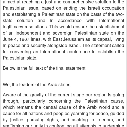
aimed at reaching a just and comprehensive solution to the
Palestinian issue, based on ending the Israeli occupation
and establishing a Palestinian state on the basis of the two-
state solution and in accordance with international
legitimacy resolutions. This would ensure the establishment
of an independent and sovereign Palestinian state on the
June 4, 1967 lines, with East Jerusalem as its capital, living
in peace and security alongside Israel. The statement called
for convening an international conference to establish the
Palestinian state.
Below is the full text of the final statement:
We, the leaders of the Arab states,
Aware of the gravity of the current stage our region is going
through, particularly concerning the Palestinian cause,
which remains the central cause of the Arab world and a
cause for all nations and peoples yearning for peace, guided
by justice, pursuing rights, and aspiring to freedom, and
reaffirming our unity in confronting all attempts to undermine