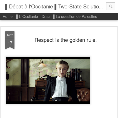
▌Débat à l'Occitanie ▌Two-State Solution: State of Palestine
Home
▌L´Occitanie
Drac
▌La question de Palestine
MAY
Respect is the golden rule.
17