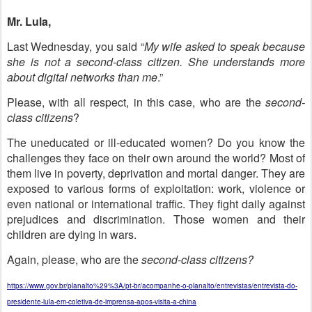
Mr. Lula,
Last Wednesday, you said “
My wife asked to speak because
she is not a second-class citizen. She understands more
about digital networks than me
.”
Please, with all respect, in this case, who are the
second-
class citizens
?
The uneducated or ill-educated women? Do you know the
challenges they face on their own around the world? Most of
them live in poverty, deprivation and mortal danger. They are
exposed to various forms of exploitation: work, violence or
even national or international traffic. They fight daily against
prejudices and discrimination. Those women and their
children are dying in wars.
Again, please, who are the
second-class citizens?
https://www.gov.br/planalto%29%3A/pt-br/acompanhe-o-planalto/entrevistas/entrevista-do-
presidente-lula-em-coletiva-de-imprensa-apos-visita-a-china