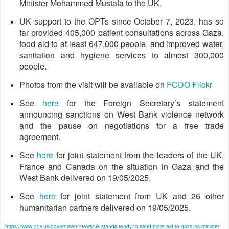
Minister Mohammed Mustafa to the UK.
UK support to the OPTs since October 7, 2023, has so
far provided 405,000 patient consultations across Gaza,
food aid to at least 647,000 people, and improved water,
sanitation and hygiene services to almost 300,000
people.
Photos from the visit will be available on
FCDO Flickr
See
here
for the Foreign Secretary’s statement
announcing sanctions on West Bank violence network
and the pause on negotiations for a free trade
agreement.
See
here
for joint statement from the leaders of the UK,
France and Canada on the situation in Gaza and the
West Bank delivered on 19/05/2025.
See
here
for joint statement from UK and 26 other
humanitarian partners delivered on 19/05/2025.
https://www.gov.uk/government/news/uk-stands-ready-to-send-more-aid-to-gaza-as-minister-