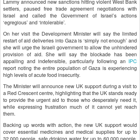
Lammy announced new sanctions hitting violent West Bank
settlers, paused free trade agreement negotiations with
Israel and called the Government of Israel’s actions
‘egregious’ and ‘intolerable’.
On her visit the Development Minister will say the limited
restart of aid deliveries into Gaza is ‘simply not enough’ and
she will urge the Israeli government to allow the unhindered
provision of aid. She will say the blockade has been
appalling and indefensible, particularly following an
IPC
report noting the entire population of Gaza is experiencing
high levels of acute food insecurity.
The Minister will announce new UK support during a visit to
a Red Crescent centre, highlighting that the UK stands ready
to provide the urgent aid to those who desperately need it,
while expressing frustration much of it cannot yet reach
them.
Backing up words with action, the new UK support would
cover essential medicines and medical supplies for up to
32,000 people, safe drinking water for up to 60,000 people,