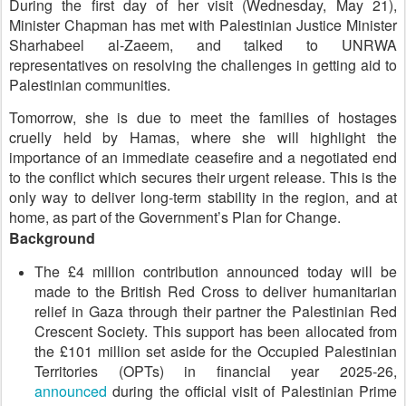
During the first day of her visit (Wednesday, May 21),
Minister Chapman has met with Palestinian Justice Minister
Sharhabeel al-Zaeem, and talked to UNRWA
representatives on resolving the challenges in getting aid to
Palestinian communities.
Tomorrow, she is due to meet the families of hostages
cruelly held by Hamas, where she will highlight the
importance of an immediate ceasefire and a negotiated end
to the conflict which secures their urgent release. This is the
only way to deliver long-term stability in the region, and at
home, as part of the Government’s Plan for Change.
Background
The £4 million contribution announced today will be
made to the British Red Cross to deliver humanitarian
relief in Gaza through their partner the Palestinian Red
Crescent Society. This support has been allocated from
the £101 million set aside for the Occupied Palestinian
Territories (OPTs) in financial year 2025-26,
announced
during the official visit of Palestinian Prime