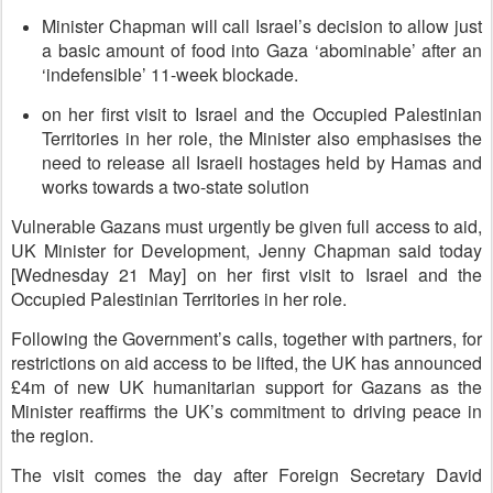
Minister Chapman will call Israel’s decision to allow just
a basic amount of food into Gaza ‘abominable’ after an
‘indefensible’ 11-week blockade.
on her first visit to Israel and the Occupied Palestinian
Territories in her role, the Minister also emphasises the
need to release all Israeli hostages held by Hamas and
works towards a two-state solution
Vulnerable Gazans must urgently be given full access to aid,
UK Minister for Development, Jenny Chapman said today
[Wednesday 21 May] on her first visit to Israel and the
Occupied Palestinian Territories in her role.
Following the Government’s calls, together with partners, for
restrictions on aid access to be lifted, the UK has announced
£4m of new UK humanitarian support for Gazans as the
Minister reaffirms the UK’s commitment to driving peace in
the region.
The visit comes the day after Foreign Secretary David