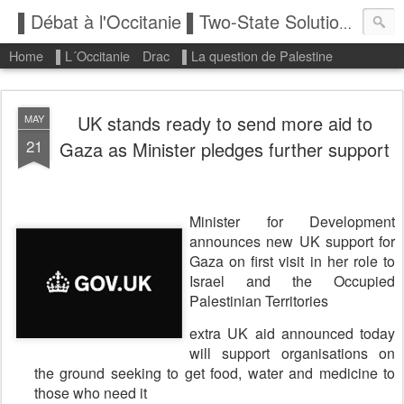
▌Débat à l'Occitanie ▌Two-State Solution: State of Palestine
Home
▌L´Occitanie
Drac
▌La question de Palestine
UK stands ready to send more aid to
MAY
21
Gaza as Minister pledges further support
Minister for Development
announces new UK support for
Gaza on first visit in her role to
Israel and the Occupied
Palestinian Territories
extra UK aid announced today
will support organisations on
the ground seeking to get food, water and medicine to
those who need it