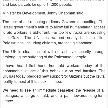
and food parcels for up to 14,000 people.
Minister for Development, Jenny Chapman said:
The lack of aid reaching ordinary Gazans is appalling. The
Israeli government’s failure to allow full humanitarian access
to aid workers is abhorrent. Far too few trucks are crossing
into Gaza. The UN has warned nearly half a million
Palestinians, including children, are facing starvation.
The UK is clear - Israel will not achieve security through
prolonging the suffering of the Palestinian people.
I have heard first hand from aid workers today of the
abominable impact of this behaviour on real families. The
UK has today pledged new support for Gazans but the brutal
reality is most of it is stuck in limbo.
We need to see an immediate ceasefire, the release of all
hostages, a surge of aid, and a path towards long-term
peace.