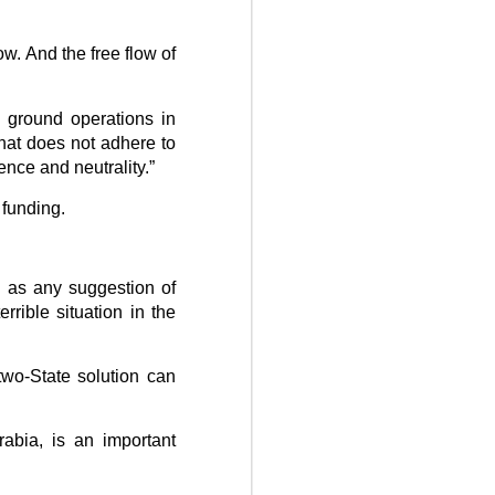
w. And the free flow of
 ground operations in
that does not adhere to
ence and neutrality.”
g funding.
l as any suggestion of
rible situation in the
 two-State solution can
abia, is an important