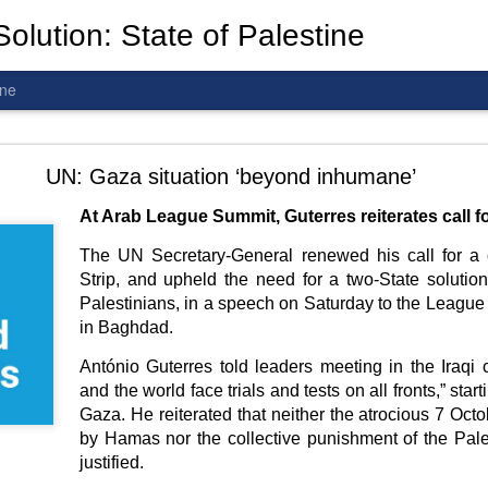
olution: State of Palestine
ine
d To The Wars: Gaza, Iran and Lebanon.
UN: Gaza situation ‘beyond inhumane’
At Arab League Summit, Guterres reiterates call f
The UN Secretary-General renewed his call for a 
Strip, and upheld the need for a two-State solutio
al! The butcher has been fooling you. He is ghosted by the wo
Palestinians, in a speech on Saturday to the League
 you are in the same boat. A new guy is coming.
in Baghdad.
arted it, you end it.
António Guterres told leaders meeting in the Iraqi c
is a line you cannot cross
—
n
egotiation is the best option.
and the world face trials and tests on all fronts,” start
Gaza. He reiterated that neither the atrocious 7 Octo
 Fi. Fair winds and following seas.
by Hamas nor the collective punishment of the Pal
té, éga
l
ité, frate
r
nité.
justified.