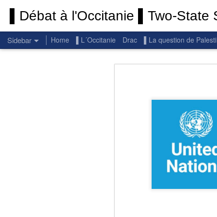
▌Débat à l'Occitanie ▌Two-State S
Sidebar
Home
▌L´Occitanie
Drac
▌La question de Palest
Permanent End To The Wars: Gaza, Iran and Lebanon.
Permanent En
(Thank you) Historic Hamas agreement
(Thank you) Team Gaza Initiative — EU steps up international support for Palestinians with major initiative for Gaza's early recovery and stronger international coordination
PALESTINE: Israeli settlements in the West Bank are illegal.
Get re
seems
BBC: Israel deports two activists detained on board Gaza flotilla
You st
UN: Israel must immediately release Gaza-bound Flotilla activists, say UN experts
There 
Respect is the golden rule.
Semper
Lib
e
r
Pope Francis, we learned a lot from you. We miss you!