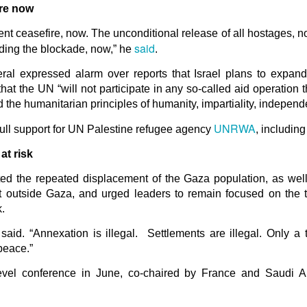
in solutions to Gaza, Iran and Lebanon.
re now
r Iran nor Lebanon will be the next Gaza.
 ceasefire, now. The unconditional release of all hostages, no
elongs to Palestine, and it will not be a Vegas-ification.
said
ding the blockade, now,” he
.
ine belongs to Palestinians.
and stability in the region.
ral expressed alarm over reports that Israel plans to expand
at the UN “will not participate in any so-called aid operation 
n the dark web.
d the humanitarian principles of humanity, impartiality, independ
ngton. Gush Dan.
UNRWA
full support for UN Palestine refugee agency
, includin
at risk
ed the repeated displacement of the Gaza population, as wel
 outside Gaza, and urged leaders to remain focused on the ter
.
 said. “Annexation is illegal. Settlements are illegal. Only a
peace.”
evel conference in June, co-chaired by France and Saudi Ar