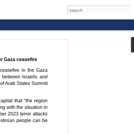
or Gaza ceasefire
ceasefire in the Gaza
n between Israelis and
rld, and it
 of Arab States Summit
apital that “the region
ing with the situation in
ber 2023 terror attacks
estinian people can be