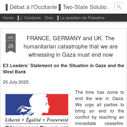
▌Débat à l'Occitanie ▌Two-State Solution: State of Palestine
Home
▌L´Occitanie
Drac
▌La question de Palestine
FRANCE, GERMANY and UK: The
JUL
humanitarian catastrophe that we are
25
witnessing in Gaza must end now
E3 Leaders’ Statement on the Situation in Gaza and the
West Bank
25 July 2025
The time has come to
end the war in Gaza.
We urge all parties to
bring an end to the
conflict by reaching an
immediate ceasefire.