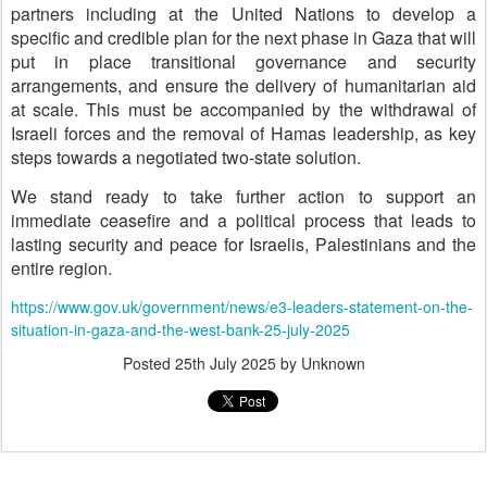
partners including at the United Nations to develop a
specific and credible plan for the next phase in Gaza that will
put in place transitional governance and security
arrangements, and ensure the delivery of humanitarian aid
at scale. This must be accompanied by the withdrawal of
Israeli forces and the removal of Hamas leadership, as key
steps towards a negotiated two-state solution.
We stand ready to take further action to support an
immediate ceasefire and a political process that leads to
lasting security and peace for Israelis, Palestinians and the
entire region.
https://www.gov.uk/government/news/e3-leaders-statement-on-the-
situation-in-gaza-and-the-west-bank-25-july-2025
Posted
25th July 2025
by Unknown