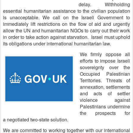
delay. Withholding
essential humanitarian assistance to the civilian population
is unacceptable. We call on the Israeli Government to
immediately lift restrictions on the flow of aid and urgently
allow the UN and humanitarian NGOs to carry out their work
in order to take action against starvation. Israel must uphold
its obligations under international humanitarian law.
We firmly oppose all
efforts to impose Israeli
sovereignty over the
Occupied Palestinian
Territories. Threats of
annexation, settlements
and acts of settler
violence against
Palestinians undermine
the prospects for
a negotiated two-state solution.
We are committed to working together with our international