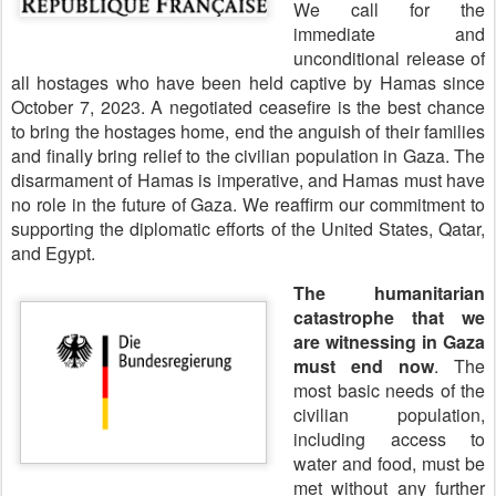
We call for the
immediate and
unconditional release of
all hostages who have been held captive by Hamas since
October 7, 2023. A negotiated ceasefire is the best chance
to bring the hostages home, end the anguish of their families
and finally bring relief to the civilian population in Gaza. The
disarmament of Hamas is imperative, and Hamas must have
no role in the future of Gaza. We reaffirm our commitment to
supporting the diplomatic efforts of the United States, Qatar,
and Egypt.
The humanitarian
catastrophe that we
are witnessing in Gaza
must end now
. The
most basic needs of the
civilian population,
including access to
water and food, must be
met without any further