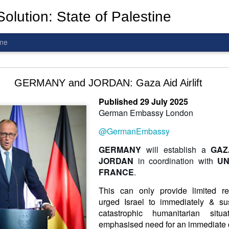
olution: State of Palestine
ine
d To The Wars: Gaza, Iran and Lebanon.
GERMANY and JORDAN: Gaza Aid Airlift
Published 29 July 2025
German Embassy London
@GermanEmbassy
al! The butcher has been fooling you. He is ghosted by the wo
 you are in the same boat. A new guy is coming.
G
ERMANY
will establish a
GAZ
J
ORDAN
in coordination with
UN
arted it, you end it.
FRANCE
.
is a line you cannot cross
—
n
egotiation is the best option.
This can only provide limited re
urged Israel to immediately & su
 Fi. Fair winds and following seas.
catastrophic humanitarian si
té, éga
l
ité, frate
r
nité.
emphasised need for an immediate c