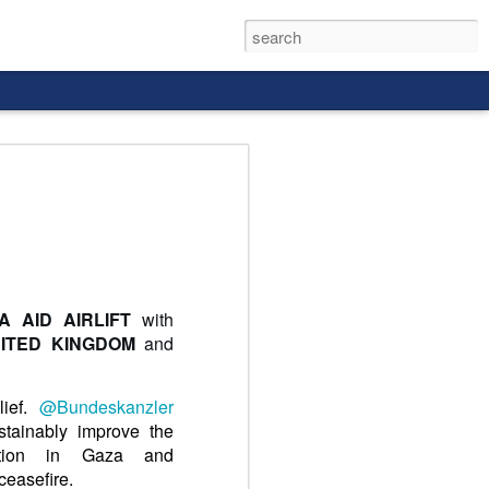
rld, and it
A AID AIRLIFT
with
ITED KINGDOM
and
lief.
@Bundeskanzler
stainably improve the
tuation in Gaza and
easefire.