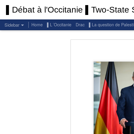
▌Débat à l'Occitanie ▌Two-State S
Sidebar
Home
▌L´Occitanie
Drac
▌La question de Palest
Permanent End To The Wars: Gaza, Iran and Lebanon.
Permanent En
(Thank you) Historic Hamas agreement
(Thank you) Team Gaza Initiative — EU steps up international support for Palestinians with major initiative for Gaza's early recovery and stronger international coordination
PALESTINE: Israeli settlements in the West Bank are illegal.
Get re
seems
BBC: Israel deports two activists detained on board Gaza flotilla
You st
UN: Israel must immediately release Gaza-bound Flotilla activists, say UN experts
There 
Respect is the golden rule.
Semper
Lib
e
r
Pope Francis, we learned a lot from you. We miss you!