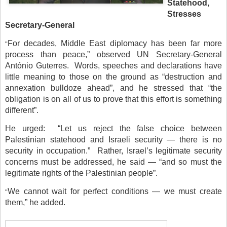
Statehood,
Stresses
Secretary-General
“
For decades, Middle East diplomacy has been far more
process than peace,” observed UN Secretary-General
António Guterres. Words, speeches and declarations have
little meaning to those on the ground as “destruction and
annexation bulldoze ahead”, and he stressed that “the
obligation is on all of us to prove that this effort is something
different”.
He urged: “Let us reject the false choice between
Palestinian statehood and Israeli security — there is no
security in occupation.” Rather, Israel’s legitimate security
concerns must be addressed, he said — “and so must the
legitimate rights of the Palestinian people”.
“
We cannot wait for perfect conditions — we must create
them,” he added.