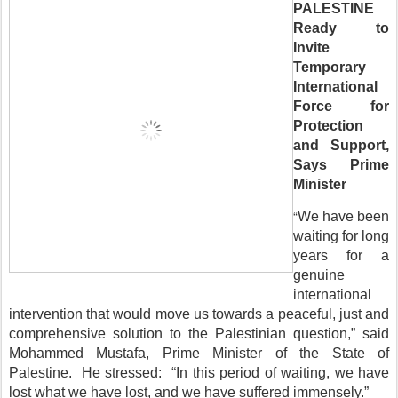
PALESTINE
Ready to
Invite
Temporary
International
Force for
Protection
and Support,
Says Prime
Minister
“
We have been
waiting for long
years for a
genuine
international
intervention that would move us towards a peaceful, just and
comprehensive solution to the Palestinian question,” said
Mohammed Mustafa, Prime Minister of the State of
Palestine. He stressed: “In this period of waiting, we have
lost what we have lost, and we have suffered immensely.”