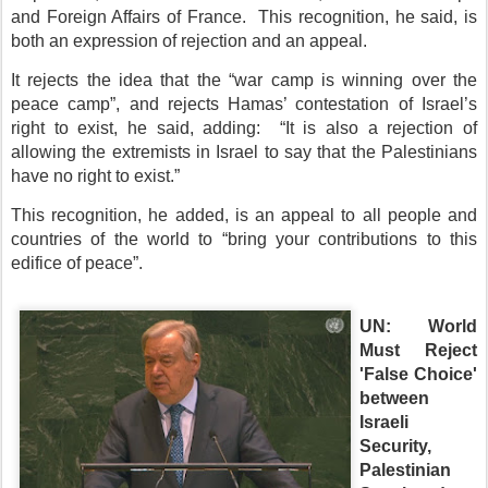
and Foreign Affairs of France. This recognition, he said, is
both an expression of rejection and an appeal.
It rejects the idea that the “war camp is winning over the
peace camp”, and rejects Hamas’ contestation of Israel’s
right to exist, he said, adding: “It is also a rejection of
allowing the extremists in Israel to say that the Palestinians
have no right to exist.”
This recognition, he added, is an appeal to all people and
countries of the world to “bring your contributions to this
edifice of peace”.
UN: World
Must Reject
'False Choice'
between
Israeli
Security,
Palestinian