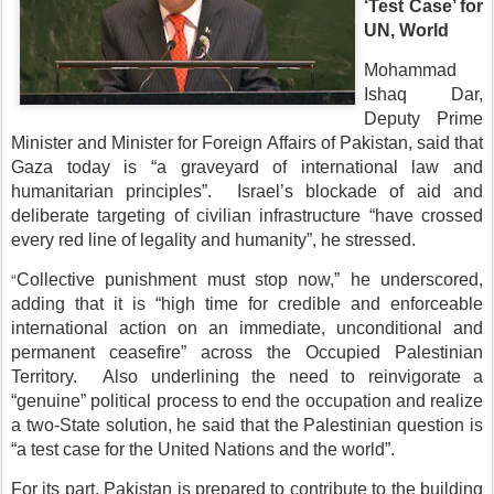
‘Test Case’ for
UN, World
Mohammad
Ishaq Dar,
Deputy Prime
Minister and Minister for Foreign Affairs of Pakistan, said that
Gaza today is “a graveyard of international law and
humanitarian principles”. Israel’s blockade of aid and
deliberate targeting of civilian infrastructure “have crossed
every red line of legality and humanity”, he stressed.
“
Collective punishment must stop now,” he underscored,
adding that it is “high time for credible and enforceable
international action on an immediate, unconditional and
permanent ceasefire” across the Occupied Palestinian
Territory. Also underlining the need to reinvigorate a
“genuine” political process to end the occupation and realize
a two-State solution, he said that the Palestinian question is
“a test case for the United Nations and the world”.
For its part, Pakistan is prepared to contribute to the building