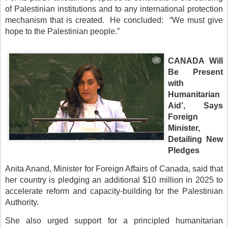
of Palestinian institutions and to any international protection
mechanism that is created. He concluded: “We must give
hope to the Palestinian people.”
CANADA Will
Be Present
with
Humanitarian
Aid’, Says
Foreign
Minister,
Detailing New
Pledges
Anita Anand, Minister for Foreign Affairs of Canada, said that
her country is pledging an additional $10 million in 2025 to
accelerate reform and capacity-building for the Palestinian
Authority.
She also urged support for a principled humanitarian