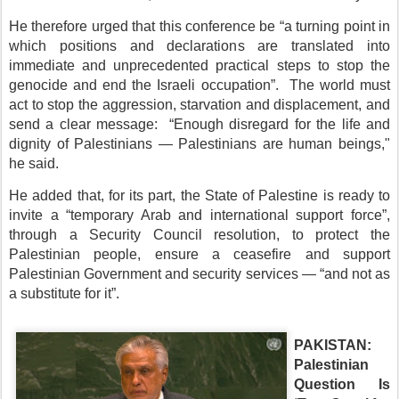
He therefore urged that this conference be “a turning point in
which positions and declarations are translated into
immediate and unprecedented practical steps to stop the
genocide and end the Israeli occupation”. The world must
act to stop the aggression, starvation and displacement, and
send a clear message: “Enough disregard for the life and
dignity of Palestinians — Palestinians are human beings,"
he said.
He added that, for its part, the State of Palestine is ready to
invite a “temporary Arab and international support force”,
through a Security Council resolution, to protect the
Palestinian people, ensure a ceasefire and support
Palestinian Government and security services — “and not as
a substitute for it”.
PAKISTAN:
Palestinian
Question Is