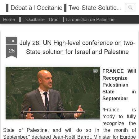
▌Débat à l'Occitanie ▌Two-State Solution: State of Palestine
Home
▌L´Occitanie
Drac
▌La question de Palestine
July 28: UN High-level conference on two-
JUL
28
State solution for Israel and Palestine
FRANCE Will
Recognize
Palestinian
State in
September
“
France is
ready to fully
recognize the
State of Palestine, and will do so in the month of
September,” declared Jean-Noël Barrot, Minister for Europe