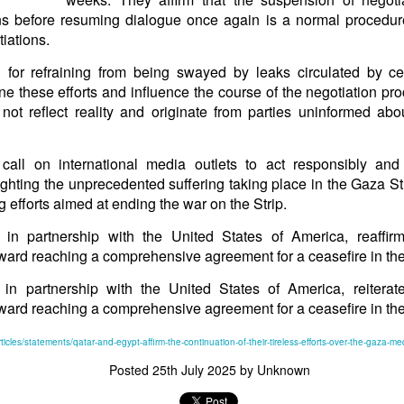
in solutions to Gaza, Iran and Lebanon.
ns before resuming dialogue once again is a normal procedure
r Iran nor Lebanon will be the next Gaza.
iations.
elongs to Palestine, and it will not be a Vegas-ification.
 for refraining from being swayed by leaks circulated by ce
ine belongs to Palestinians.
ne these efforts and influence the course of the negotiation p
and stability in the region.
not reflect reality and originate from parties uninformed abo
n the dark web.
ngton. Gush Dan.
call on international media outlets to act responsibly and
ighting the unprecedented suffering taking place in the Gaza Str
g efforts aimed at ending the war on the Strip.
 in partnership with the United States of America, reaffir
oward reaching a comprehensive agreement for a ceasefire in the
 in partnership with the United States of America, reiterat
oward reaching a comprehensive agreement for a ceasefire in the
ticles/statements/qatar-and-egypt-affirm-the-continuation-of-their-tireless-efforts-over-the-gaza-med
Posted
25th July 2025
by Unknown