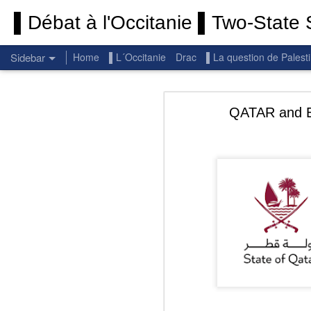
▌Débat à l'Occitanie ▌Two-State S
Sidebar
Home
▌L´Occitanie
Drac
▌La question de Palest
Permanent End To The Wars: Gaza, Iran and Lebanon.
Permanent En
QATAR and EGY
(Thank you) Historic Hamas agreement
(Thank you) Team Gaza Initiative — EU steps up international support for Palestinians with major initiative for Gaza's early recovery and stronger international coordination
PALESTINE: Israeli settlements in the West Bank are illegal.
Get re
seems
BBC: Israel deports two activists detained on board Gaza flotilla
You st
UN: Israel must immediately release Gaza-bound Flotilla activists, say UN experts
There 
Respect is the golden rule.
Semper
Lib
e
r
Pope Francis, we learned a lot from you. We miss you!