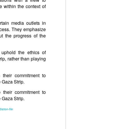
 within the context of
rtain media outlets in
rocess. They emphasize
ut the progress of the
 uphold the ethics of
ip, rather than playing
m their commitment to
 Gaza Strip.
e their commitment to
 Gaza Strip.
iation-file