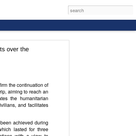
ts over the
rld, and it
irm the continuation of
trip, aiming to reach an
ates the humanitarian
vilians, and facilitates
 been achieved during
which lasted for three
ations with a view to