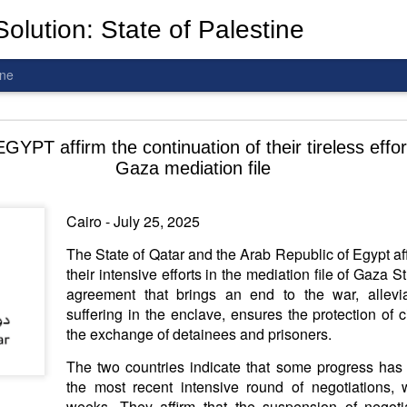
olution: State of Palestine
ine
d To The Wars: Gaza, Iran and Lebanon.
PT affirm the continuation of their tireless effor
Gaza mediation file
Cairo - July 25, 2025
al! The butcher has been fooling you. He is ghosted by the wo
The State of Qatar and the Arab Republic of Egypt aff
 you are in the same boat. A new guy is coming.
their intensive efforts in the mediation file of Gaza S
agreement that brings an end to the war, allevi
arted it, you end it.
suffering in the enclave, ensures the protection of ci
is a line you cannot cross
—
n
egotiation is the best option.
the exchange of detainees and prisoners.
 Fi. Fair winds and following seas.
The two countries indicate that some progress has
té, éga
l
ité, frate
r
nité.
the most recent intensive round of negotiations, 
weeks. They affirm that the suspension of negoti