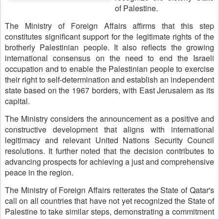
of Palestine.
The Ministry of Foreign Affairs affirms that this step
constitutes significant support for the legitimate rights of the
brotherly Palestinian people. It also reflects the growing
international consensus on the need to end the Israeli
occupation and to enable the Palestinian people to exercise
their right to self-determination and establish an independent
state based on the 1967 borders, with East Jerusalem as its
capital.
The Ministry considers the announcement as a positive and
constructive development that aligns with international
legitimacy and relevant United Nations Security Council
resolutions. It further noted that the decision contributes to
advancing prospects for achieving a just and comprehensive
peace in the region.
The Ministry of Foreign Affairs reiterates the State of Qatar's
call on all countries that have not yet recognized the State of
Palestine to take similar steps, demonstrating a commitment