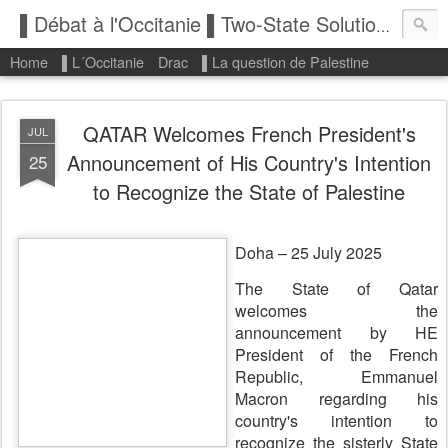
▌Débat à l'Occitanie ▌Two-State Solution: State of Palestine
Home
▌L´Occitanie
Drac
▌La question de Palestine
QATAR Welcomes French President's
JUL
Announcement of His Country's Intention
25
to Recognize the State of Palestine
Doha – 25 July 2025
The State of Qatar
welcomes the
announcement by HE
President of the French
Republic, Emmanuel
Macron regarding his
country's intention to
recognize the sisterly State