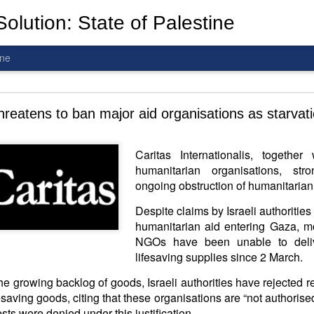
olution: State of Palestine
ine
d To The Wars: Gaza, Iran and Lebanon.
hreatens to ban major aid organisations as starvat
Hold the butcher!
Caritas Internationalis, togethe
humanitarian organisations, st
ongoing obstruction of humanitarian
Despite claims by Israeli authorities 
humanitarian aid entering Gaza, mo
NGOs have been unable to deliv
lifesaving supplies since 2 March.
the growing backlog of goods, Israeli authorities have rejected 
saving goods, citing that these organisations are “not authorised 
is a line you cannot cross
—
n
egotiation is the best option.
sts were denied under this justification.