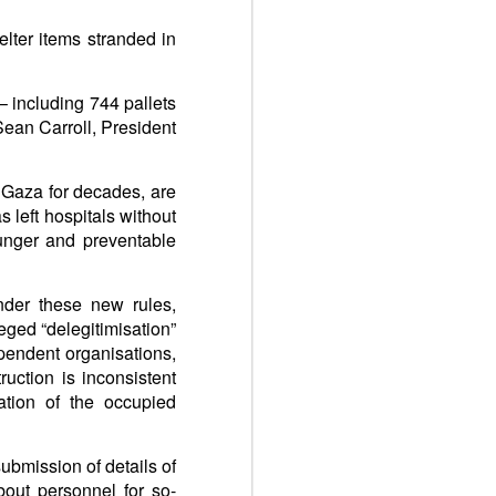
elter items stranded in
– including 744 pallets
Sean Carroll, President
 Gaza for decades, are
 left hospitals without
hunger and preventable
nder these new rules,
leged “delegitimisation”
ependent organisations,
uction is inconsistent
ation of the occupied
ubmission of details of
about personnel for so-