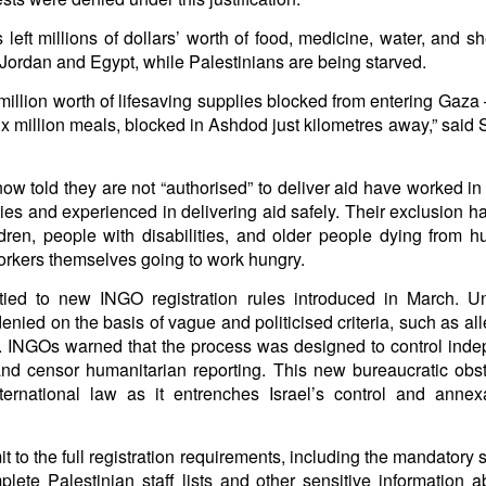
arted it, you end it.
 left millions of dollars’ worth of food, medicine, water, and sh
 Fi. Fair winds and following seas.
ordan and Egypt, while Palestinians are being starved.
té, éga
l
ité, frate
r
nité.
illion worth of lifesaving supplies blocked from entering Gaza 
in solutions to Gaza, Iran and Lebanon.
six million meals, blocked in Ashdod just kilometres away,” said 
r Iran nor Lebanon will be the next Gaza.
elongs to Palestine, and it will not be a Vegas-ification.
w told they are not “authorised” to deliver aid have worked in
ine belongs to Palestinians.
es and experienced in delivering aid safely. Their exclusion has
and stability in the region.
ldren, people with disabilities, and older people dying from 
urance policy is hosted on the dark web.
workers themselves going to work hungry.
erback. Aragawa.
— Washington. Gush Dan.
 tied to new INGO registration rules introduced in March. U
denied on the basis of vague and politicised criteria, such as al
ael. INGOs warned that the process was designed to control ind
nd censor humanitarian reporting. This new bureaucratic obstr
nternational law as it entrenches Israel’s control and annex
to the full registration requirements, including the mandatory s
plete Palestinian staff lists and other sensitive information 