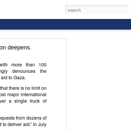
ion deepens.
r with more than 100
rongly denounces the
 aid to Gaza.
that there is no limit on
st major international
er a single truck of
requests from dozens of
to deliver aid.” In July