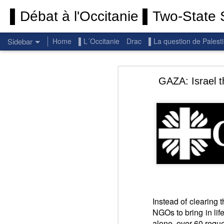
▌Débat à l'Occitanie ▌Two-State S
Sidebar
Home
▌L´Occitanie
Drac
▌La question de Palest
Permanent End To The Wars: Gaza, Iran and Lebanon.
Permanent En
GAZA: Israel t
(Thank you) Historic Hamas agreement
(Thank you) Team Gaza Initiative — EU steps up international support for Palestinians with major initiative for Gaza's early recovery and stronger international coordination
PALESTINE: Israeli settlements in the West Bank are illegal.
BBC: Israel deports two activists detained on board Gaza flotilla
UN: Israel must immediately release Gaza-bound Flotilla activists, say UN experts
Respect is the golden rule.
Instead of clearing 
NGOs to bring in life
There 
Pope Francis, we learned a lot from you. We miss you!
alone, over 60 reque