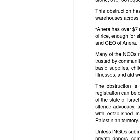
You st
This obstruction has
Respect is the golden rule.
Semper
warehouses across J
Lib
e
r
Respect is the golden rule.
Anera has over $7 m
“
Win-w
of rice, enough for 
UN: Storms worsen already dire humanitarian situation
Neithe
and CEO of Anera.
Gaza b
Many of the NGOs no
UK: Oral Statement to Parliament
Palest
trusted by communiti
Peace 
basic supplies, chi
Joint Statement on the GAZA Humanitaria Response
An ins
illnesses, and aid 
Quart
UN: Aid agencies warn Gaza response at breaking point as Israel urged to lift new restrictions
The obstruction is
registration can be 
Pope Francis, Happy Birthday! We do not forget to pray for you.
of the state of Isr
silence advocacy, a
ARAB LEAGUE: UN Gaza Resolution Step Toward Stability, Reconstruction
with established i
Palestinian territory.
FRANCE: United Nations – Adoption of Security Council resolution 2803 on the Gaza Peace Plan (November 18, 2025)
Unless INGOs submit 
private donors, com
2. UNSC: Security Council Authorizes International Stabilization Force in Gaza, Adopting Resolution 2803 (2025)