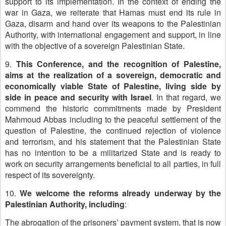
support to its implementation. In the context of ending the
war in Gaza, we reiterate that Hamas must end its rule in
Gaza, disarm and hand over its weapons to the Palestinian
Authority, with international engagement and support, in line
with the objective of a sovereign Palestinian State.
9.
This Conference, and the recognition of Palestine,
aims at the realization of a sovereign, democratic and
economically viable State of Palestine, living side by
side in peace and security with Israel
. In that regard, we
commend the historic commitments made by President
Mahmoud Abbas including to the peaceful settlement of the
question of Palestine, the continued rejection of violence
and terrorism, and his statement that the Palestinian State
has no intention to be a militarized State and is ready to
work on security arrangements beneficial to all parties, in full
respect of its sovereignty.
10.
We welcome the reforms already underway by the
Palestinian Authority, including
:
The abrogation of the prisoners’ payment system, that is now