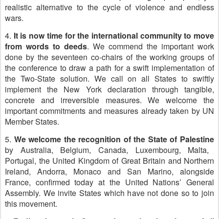
realistic alternative to the cycle of violence and endless
wars.
4.
It is now time for the international community to move
from words to deeds
. We commend the important work
done by the seventeen co-chairs of the working groups of
the conference to draw a path for a swift implementation of
the Two-State solution. We call on all States to swiftly
implement the New York declaration through tangible,
concrete and irreversible measures. We welcome the
important commitments and measures already taken by UN
Member States.
5.
We welcome the recognition of the State of Palestine
by Australia, Belgium, Canada, Luxembourg, Malta,
Portugal, the United Kingdom of Great Britain and Northern
Ireland, Andorra, Monaco and San Marino, alongside
France, confirmed today at the United Nations’ General
Assembly. We invite States which have not done so to join
this movement.