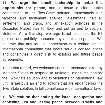
11.
We urge the Israeli leadership to seize this
opportunity for peace
, and to issue a clear public
commitment to the Two-State solution, immediately end
violence and incitement against Palestinians, halt all
settlement, land grabs, and annexation activities in the
Occupied Palestinian Territory and put an end to settlers’
violence. As a first step, we urge Israel to rescind the E1
project, and publicly renounce any annexation project. We
reiterate that any form of annexation is a redline for the
international community that bears serious consequences
and constitutes a direct risk to existing and future peace
agreements.
12. In that regard, we welcome concrete measures taken by
Member States to respond to unilateral measures against
the Two-State solution and to violations of international law
until Israel puts an end to actions that are endangering the
Two-State solution, in full compliance with international law.
13.
We reaffirm that ending the Israeli occupation and
achieving just and lasting peace between Israelis and