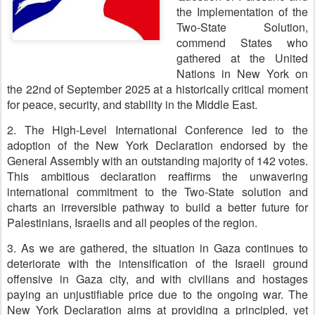
the Implementation of the
Two-State Solution,
commend States who
gathered at the United
Nations in New York on
the 22nd of September 2025 at a historically critical moment
for peace, security, and stability in the Middle East.
2. The High-Level International Conference led to the
adoption of the New York Declaration endorsed by the
General Assembly with an outstanding majority of 142 votes.
This ambitious declaration reaffirms the unwavering
international commitment to the Two-State solution and
charts an irreversible pathway to build a better future for
Palestinians, Israelis and all peoples of the region.
3. As we are gathered, the situation in Gaza continues to
deteriorate with the intensification of the Israeli ground
offensive in Gaza city, and with civilians and hostages
paying an unjustifiable price due to the ongoing war. The
New York Declaration aims at providing a principled, yet