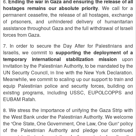
6.
Ending the war in Gaza and ensuring the release of all
hostages remains our absolute priority
. We call for a
permanent ceasefire, the release of all hostages, exchange
of prisoners, and unhindered delivery of humanitarian
assistance throughout Gaza and the full withdrawal of Israeli
forces from Gaza.
7. In order to secure the Day After for Palestinians and
Israelis, we commit to
supporting the deployment of a
temporary international stabilization mission
upon
invitation by the Palestinian Authority, to be mandated by the
UN Security Council, in line with the New York Declaration.
Meanwhile, we commit to scaling up our support to train and
equip Palestinian police and security forces, building on
existing programs, including USSC, EUPOLCOPPS and
EUBAM Rafah.
8. We stress the importance of unifying the Gaza Strip with
the West Bank under the Palestinian Authority. We welcome
the “One State, One Government, One Law, One Gun” policy
of the Palestinian Authority and pledge our continued