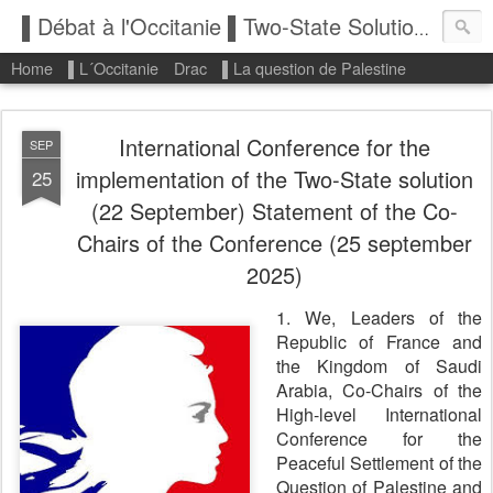
▌Débat à l'Occitanie ▌Two-State Solution: State of Palestine
Home
▌L´Occitanie
Drac
▌La question de Palestine
International Conference for the
SEP
implementation of the Two-State solution
25
(22 September) Statement of the Co-
Chairs of the Conference (25 september
2025)
1. We, Leaders of the
Republic of France and
the Kingdom of Saudi
Arabia, Co-Chairs of the
High-level International
Conference for the
Peaceful Settlement of the
Question of Palestine and