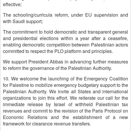
effective;
The schooling/curricula reform, under EU supervision and
with Saudi support;
The commitment to hold democratic and transparent general
and presidential elections within a year after a ceasefire,
enabling democratic competition between Palestinian actors
committed to respect the PLO platform and principles.
We support President Abbas in advancing further measures
to reform the governance of the Palestinian Authority.
10. We welcome the launching of the Emergency Coalition
for Palestine to mobilize emergency budgetary support to the
Palestinian Authority. We invite all States and international
organizations to join this effort. We reiterate our call for the
immediate release by Israel of withheld Palestinian tax
revenues and commit to the revision of the Paris Protocol on
Economic Relations and the establishment of a new
framework for clearance revenue transfers.