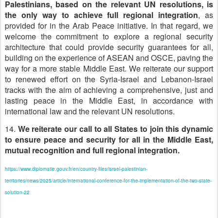
Palestinians, based on the relevant UN resolutions, is
the only way to achieve full regional integration
, as
provided for in the Arab Peace initiative. In that regard, we
welcome the commitment to explore a regional security
architecture that could provide security guarantees for all,
building on the experience of ASEAN and OSCE, paving the
way for a more stable Middle East. We reiterate our support
to renewed effort on the Syria-Israel and Lebanon-Israel
tracks with the aim of achieving a comprehensive, just and
lasting peace in the Middle East, in accordance with
international law and the relevant UN resolutions.
14.
We reiterate our call to all States to join this dynamic
to ensure peace and security for all in the Middle East,
mutual recognition and full regional integration.
https://www.diplomatie.gouv.fr/en/country-files/israel-palestinian-
territories/news/2025/article/international-conference-for-the-implementation-of-the-two-state-
solution-22