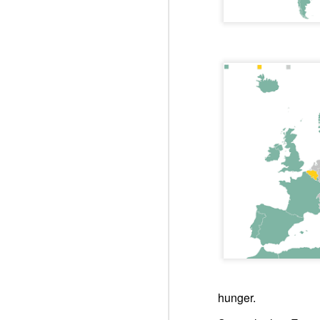
You st
Respect is the golden rule.
Semper
Lib
e
r
Respect is the golden rule.
Win-w
UN: Storms worsen already dire humanitarian situation
Neithe
Gaza b
UK: Oral Statement to Parliament
Palest
Peace 
Joint Statement on the GAZA Humanitaria Response
An ins
Quart
UN: Aid agencies warn Gaza response at breaking point as Israel urged to lift new restrictions
Pope Francis, Happy Birthday! We do not forget to pray for you.
ARAB LEAGUE: UN Gaza Resolution Step Toward Stability, Reconstruction
FRANCE: United Nations – Adoption of Security Council resolution 2803 on the Gaza Peace Plan (November 18, 2025)
hunger.
2. UNSC: Security Council Authorizes International Stabilization Force in Gaza, Adopting Resolution 2803 (2025)