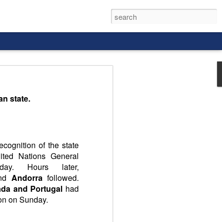
an state.
cognition of the state
ited Nations General
ay. Hours later,
nd
Andorra
followed.
nada and Portugal
had
ion on Sunday.