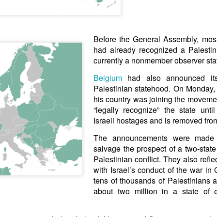
arted it, you end it.
 Fi. Fair winds and following seas.
té, éga
l
ité, frate
r
nité.
Before the General Assembly, most
had already recognized a Palestini
in solutions to Gaza, Iran and Lebanon.
currently a nonmember observer stat
r Iran nor Lebanon will be the next Gaza.
elongs to Palestine, and it will not be a Vegas-ification.
Belgium
had also announced its 
ine belongs to Palestinians.
Palestinian statehood. On Monday, i
and stability in the region.
his country was joining the movement
“legally recognize” the state unt
urance policy is hosted on the dark web.
Israeli hostages and is removed fro
erback. Aragawa.
— Washington. Gush Dan.
The announcements were made i
salvage the prospect of a two-state 
Palestinian conflict. They also refle
with Israel’s conduct of the war in
tens of thousands of Palestinians a
about two million in a state of 