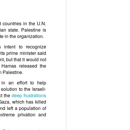
 countries in the U.N.
an state. Palestine is
e in the organization.
intent to recognize
ts prime minister said
, but that it would not
il Hamas released the
m Palestine.
n an effort to help
solution to the Israeli-
ct the
deep frustrations
 Gaza, which has killed
nd left a population of
extreme privation and