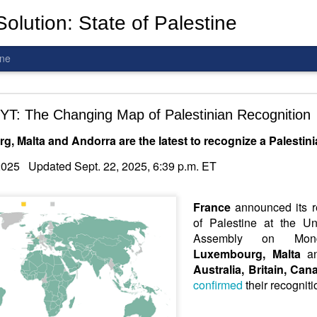
olution: State of Palestine
ine
d To The Wars: Gaza, Iran and Lebanon.
YT: The Changing Map of Palestinian Recognition
, Malta and Andorra are the latest to recognize a Palestini
Hold the butcher!
2025 Updated Sept. 22, 2025, 6:39 p.m. ET
France
announced its re
of Palestine at the Un
Assembly on Mond
Luxembourg, Malta
a
Australia, Britain, Ca
confirmed
their recognit
is a line you cannot cross
—
n
egotiation is the best option.