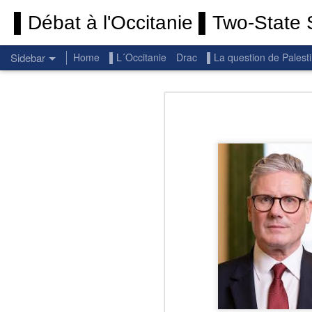
▌Débat à l'Occitanie ▌Two-State S
Sidebar
Home
▌L´Occitanie
Drac
▌La question de Palest
Permanent End To The Wars: Gaza, Iran and Lebanon.
Permanent En
(Thank you) Historic Hamas agreement
(Thank you) Team Gaza Initiative — EU steps up international support for Palestinians with major initiative for Gaza's early recovery and stronger international coordination
PALESTINE: Israeli settlements in the West Bank are illegal.
Get re
seems
BBC: Israel deports two activists detained on board Gaza flotilla
You st
UN: Israel must immediately release Gaza-bound Flotilla activists, say UN experts
There 
Respect is the golden rule.
Semper
Lib
e
r
Pope Francis, we learned a lot from you. We miss you!