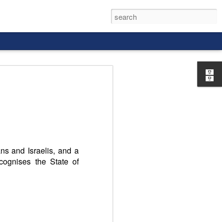
rld, and it
ans and Israelis, and a
cognises the State of