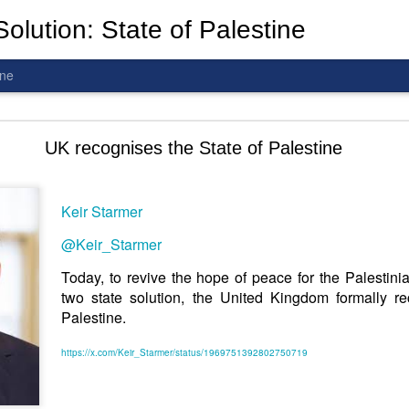
olution: State of Palestine
ine
d To The Wars: Gaza, Iran and Lebanon.
UK recognises the State of Palestine
Keir Starmer
al! The butcher has been fooling you. He is ghosted by the wo
@Keir_Starmer
 you are in the same boat. A new guy is coming.
Today, to revive the hope of peace for the Palestini
two state solution, the United Kingdom formally re
arted it, you end it.
Palestine.
is a line you cannot cross
—
n
egotiation is the best option.
https://x.com/Keir_Starmer/status/1969751392802750719
 Fi. Fair winds and following seas.
té, éga
l
ité, frate
r
nité.