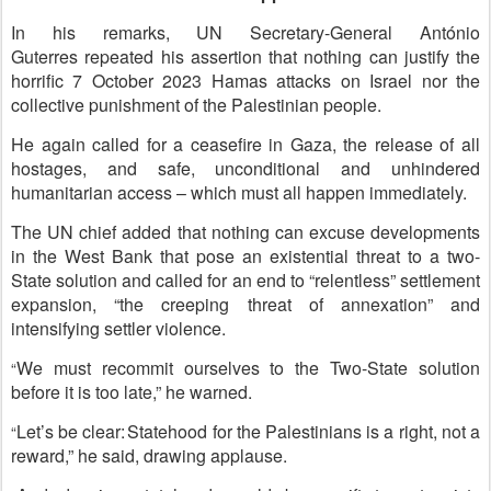
In his remarks, UN Secretary-General António
Guterres repeated his assertion that nothing can justify the
horrific 7 October 2023 Hamas attacks on Israel nor the
collective punishment of the Palestinian people.
He again called for a ceasefire in Gaza, the release of all
hostages, and safe, unconditional and unhindered
humanitarian access – which must all happen immediately.
The UN chief added that nothing can excuse developments
in the West Bank that pose an existential threat to a two-
State solution and called for an end to “relentless” settlement
expansion, “the creeping threat of annexation” and
intensifying settler violence.
We must recommit ourselves to the Two-State solution
“
before it is too late,” he warned.
Let’s be clear: Statehood for the Palestinians is a right, not a
“
reward
,” he said, drawing applause.