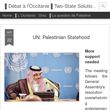
▌Débat à l'Occitanie ▌Two-State Solution: State of Palestine
Home
▌L´Occitanie
Drac
▌La question de Palestine
SEP
UN: Palestinian Statehood
22
More
support
needed
The meeting
follows the
General
Assembly's
resolution
overwhelmin
g
endorsemen