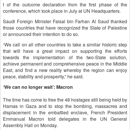
t of the outcome declaration from the first phase of the
conference, which took place in July at UN Headquarters.
Saudi Foreign Minister Faisal bin Farhan Al Saud thanked
those countries that have recognized the State of Palestine
or announced their intention to do so.
We call on all other countries to take a similar historic step
“
that will have a great impact on supporting the efforts
towards the implementation of the two-State solution,
achieve permanent and comprehensive peace in the Middle
East, and find a new reality whereby the region can enjoy
peace, stability and prosperity,” he said.
We can no longer wait’: Macron
‘
The time has come to free the 48 hostages still being held by
Hamas in Gaza and to stop the bombing, massacres and
displacement in the embattled enclave, French President
Emmanual Macron told delegates in the UN General
Assembly Hall on Monday.