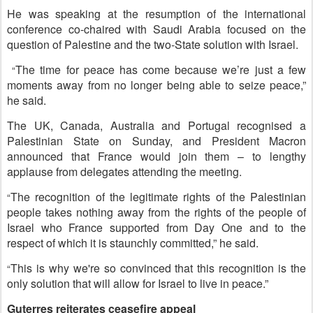
He was speaking at the resumption of the international
conference co-chaired with Saudi Arabia focused on the
question of Palestine and the two-State solution with Israel.
The time for peace has come because we’re just a few
“
moments away from no longer being able to seize peace,”
he said.
The UK, Canada, Australia and Portugal recognised a
Palestinian State on Sunday, and President Macron
announced that France would join them – to lengthy
applause from delegates attending the meeting.
The recognition of the legitimate rights of the Palestinian
“
people takes nothing away from the rights of the people of
Israel who France supported from Day One and to the
respect of which it is staunchly committed,” he said.
This is why we're so convinced that this recognition is the
“
only solution that will allow for Israel to live in peace.”
Guterres reiterates ceasefire appeal