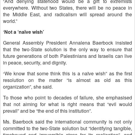
And
denying statehood would be a gift to extremists
“
everywhere. Without two States, there will be no peace in
the Middle East
, and radicalism will spread around the
world.”
Not a ‘naïve wish’
‘
General Assembly President Annalena Baerbock insisted
that the two-State solution is the only way to ensure that
future generations of both Palestinians and Israelis can live
in peace, security, and dignity.
We know that some think this is a naïve wish” as the first
“
resolution on the matter “is almost as old as this
organization”, she said.
To those who point to decades of failure, she emphasised
that not aiming for what is right means that “evil would
prevail” and be “the end of this institution”.
Ms. Baerbock said the international community is
not only
committed to the two-State solution but “identifying tangible,
timebound and irreversible steps for its realisation”
, and