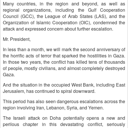
Many countries, in the region and beyond, as well as
regional organizations, including the Gulf Cooperation
Council (GCC), the League of Arab States (LAS), and the
Organization of Islamic Cooperation (OIC), condemned the
attack and expressed concern about further escalation.
Mr. President,
In less than a month, we will mark the second anniversary of
the horrific acts of terror that sparked the hostilities in Gaza.
In those two years, the conflict has killed tens of thousands
of people, mostly civilians, and almost completely destroyed
Gaza.
And the situation in the occupied West Bank, including East
Jerusalem, has continued to spiral downward.
This period has also seen dangerous escalations across the
region involving Iran, Lebanon, Syria, and Yemen.
The Israeli attack on Doha potentially opens a new and
perilous chapter in this devastating conflict, seriously