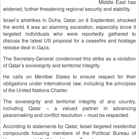
Middle East has
widened, further threatening regional security and stability.
Israel’s airstrikes in Doha, Qatar, on 9 September, shocked
the world. It was an alarming escalation, especially since it
targeted individuals who were reportedly gathered to
discuss the latest US proposal for a ceasefire and hostage
release deal in Gaza.
The Secretary-General condemned this strike as a violation
of Qatar’s sovereignty and territorial integrity.
He calls on Member States to ensure respect for their
obligations under international law, including the principles
of the United Nations Charter.
The sovereignty and territorial integrity of any country,
including Qatar – a valued partner in advancing
peacemaking and conflict resolution – must be respected.
According to statements by Qatar, Israel targeted residential
compounds housing members of the Political Bureau of