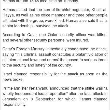
Hamas around 15:45 local time on Tuesday.
Hamas stated that the son of its chief negotiator, Khalil al-
Hayya, as well as his office manager and three other people
affiliated with the group, were killed. Hamas also said that its
senior leadership - survived the attack.
According to Qatar, one Qatari security officer was killed,
and several other security personnel were injured.
Qatar’s Foreign Ministry immediately condemned the attack,
saying “this criminal assault constitutes a blatant violation of
all international laws and norms” that posed “a serious threat
to the security and safety” of the country.
Israel claimed responsibility for the attack as soon as the
news broke.
Prime Minister Netanyahu announced that the strike was “a
wholly independent Israeli operation” after the fatal attack in
Jerusalem on 8 September, for which Hamas claimed
responsibility.