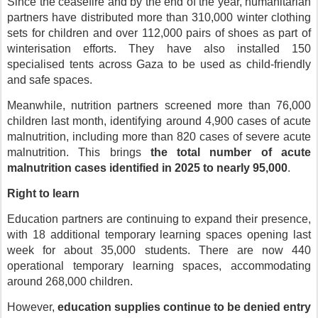
Since the ceasefire and by the end of the year, humanitarian
partners have distributed more than 310,000 winter clothing
sets for children and over 112,000 pairs of shoes as part of
winterisation efforts. They have also installed 150
specialised tents across Gaza to be used as child-friendly
and safe spaces.
Meanwhile, nutrition partners screened more than 76,000
children last month, identifying around 4,900 cases of acute
malnutrition, including more than 820 cases of severe acute
malnutrition. This brings
the total number of acute
malnutrition cases identified in 2025 to nearly 95,000
.
Right to learn
Education partners are continuing to expand their presence,
with 18 additional temporary learning spaces opening last
week for about 35,000 students. There are now 440
operational temporary learning spaces, accommodating
around 268,000 children.
However,
education supplies continue to be denied entry