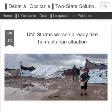
▌Débat à l'Occitanie ▌Two-State Solution: State of Palestine
Home
▌L´Occitanie
Drac
▌La question de Palestine
UN: Storms worsen already dire
JAN
13
humanitarian situation