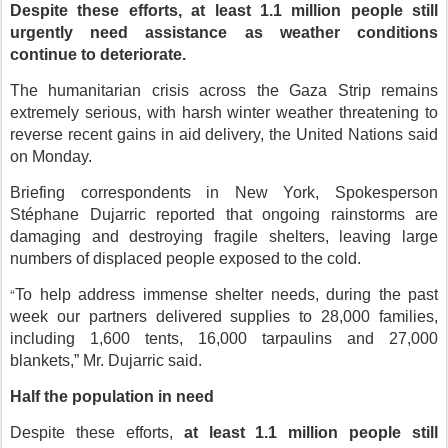
Despite these efforts,
at least 1.1 million people still
urgently need assistance
as weather conditions
continue to deteriorate.
The humanitarian crisis across the Gaza Strip remains
extremely serious, with harsh winter weather threatening to
reverse recent gains in aid delivery, the United Nations said
on Monday.
Briefing correspondents in New York, Spokesperson
Stéphane Dujarric reported that ongoing rainstorms are
damaging and destroying fragile shelters, leaving large
numbers of displaced people exposed to the cold.
“
To help address immense shelter needs, during the past
week our partners delivered supplies to 28,000 families,
including 1,600 tents, 16,000 tarpaulins and 27,000
blankets
,” Mr. Dujarric said.
Half the population in need
Despite these efforts,
at least 1.1 million people still