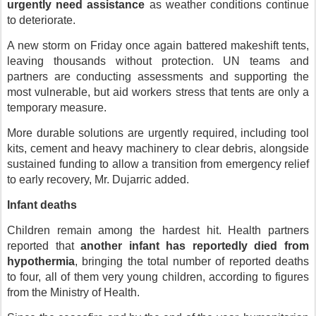
urgently need assistance
as weather conditions continue
to deteriorate.
A new storm on Friday once again battered makeshift tents,
leaving thousands without protection. UN teams and
partners are conducting assessments and supporting the
most vulnerable, but aid workers stress that tents are only a
temporary measure.
More durable solutions are urgently required, including tool
kits, cement and heavy machinery to clear debris, alongside
sustained funding to allow a transition from emergency relief
to early recovery, Mr. Dujarric added.
Infant deaths
Children remain among the hardest hit. Health partners
reported that
another infant has reportedly died from
hypothermia
, bringing the total number of reported deaths
to four, all of them very young children, according to figures
from the Ministry of Health.