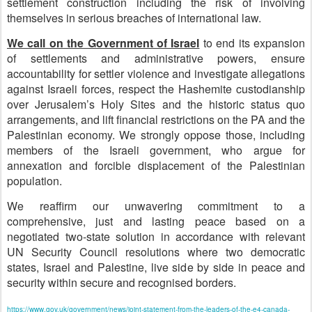
settlement construction including the risk of involving
themselves in serious breaches of international law.
We call on the Government of Israel
to end its expansion
of settlements and administrative powers, ensure
accountability for settler violence and investigate allegations
against Israeli forces, respect the Hashemite custodianship
over Jerusalem’s Holy Sites and the historic status quo
arrangements, and lift financial restrictions on the PA and the
Palestinian economy. We strongly oppose those, including
members of the Israeli government, who argue for
annexation and forcible displacement of the Palestinian
population.
We reaffirm our unwavering commitment to a
comprehensive, just and lasting peace based on a
negotiated two-state solution in accordance with relevant
UN Security Council resolutions where two democratic
states, Israel and Palestine, live side by side in peace and
security within secure and recognised borders.
https://www.gov.uk/government/news/joint-statement-from-the-leaders-of-the-e4-canada-