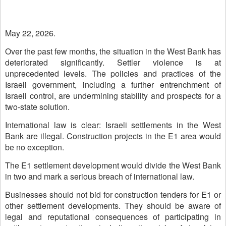
May 22, 2026.
Over the past few months, the situation in the West Bank has
deteriorated significantly. Settler violence is at
unprecedented levels. The policies and practices of the
Israeli government, including a further entrenchment of
Israeli control, are undermining stability and prospects for a
two-state solution.
International law is clear: Israeli settlements in the West
Bank are illegal. Construction projects in the E1 area would
be no exception.
The E1 settlement development would divide the West Bank
in two and mark a serious breach of international law.
Businesses should not bid for construction tenders for E1 or
other settlement developments. They should be aware of
legal and reputational consequences of participating in