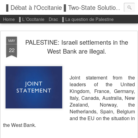
▌Débat à l'Occitanie ▌Two-State Solution: State of Palestine
Home
▌L´Occitanie
Drac
▌La question de Palestine
PALESTINE: Israeli settlements in the
MAY
22
West Bank are illegal.
Joint statement from the
leaders of the United
Kingdom, France, Germany,
Italy, Canada, Australia, New
Zealand, Norway, the
Netherlands, Spain, Belgium
and the EU on the situation in
the West Bank.